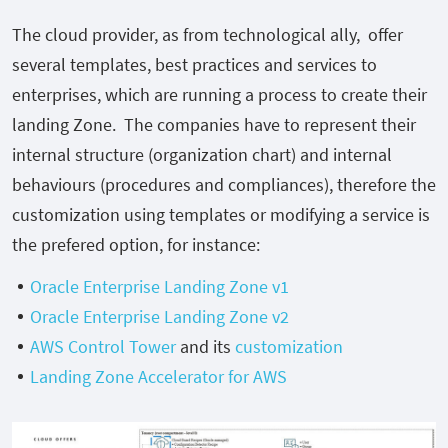
The cloud provider, as from technological ally, offer
several templates, best practices and services to
enterprises, which are running a process to create their
landing Zone. The companies have to represent their
internal structure (organization chart) and internal
behaviours (procedures and compliances), therefore the
customization using templates or modifying a service is
the prefered option, for instance:
Oracle Enterprise Landing Zone v1
Oracle Enterprise Landing Zone v2
AWS Control Tower
and its
customization
Landing Zone Accelerator for AWS