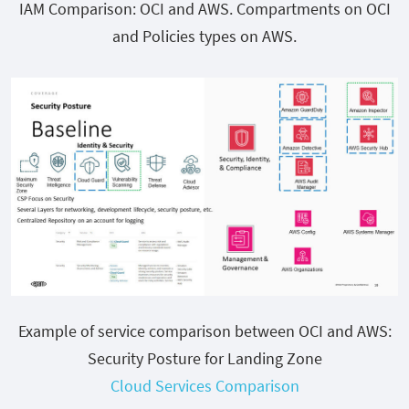
IAM Comparison: OCI and AWS. Compartments on OCI
and Policies types on AWS.
Example of service comparison between OCI and AWS:
Security Posture for Landing Zone
Cloud Services Comparison