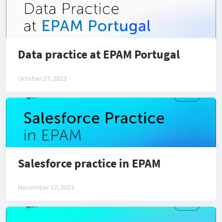
Data practice at EPAM Portugal
October 27, 2023
Salesforce practice in EPAM
November 17, 2023