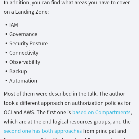
In addition, you can find what areas you have to cover
on a Landing Zone:
IAM
Governance
Security Posture
Connectivity
Observability
Backup
Automation
Most of them were described in the talk. The author
took a different approach on authorization policies for
OCI and AWS. The first one is
based on Compartments
,
which are at the end logical resources groups, and the
second one has both approaches
from principal and