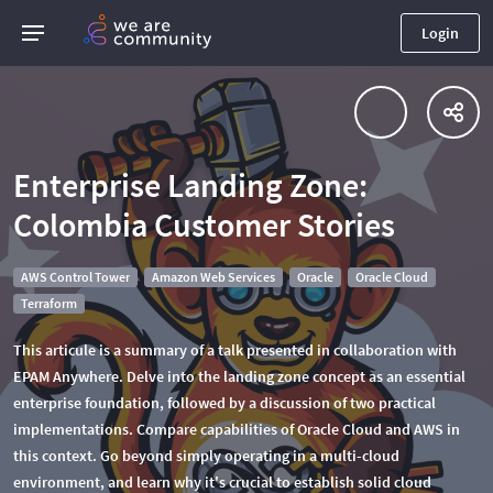
Login
Enterprise Landing Zone:
Colombia Customer Stories
AWS Control Tower
Amazon Web Services
Oracle
Oracle Cloud
Terraform
This articule is a summary of a talk presented in collaboration with
EPAM Anywhere. Delve into the landing zone concept as an essential
enterprise foundation, followed by a discussion of two practical
implementations. Compare capabilities of Oracle Cloud and AWS in
this context. Go beyond simply operating in a multi-cloud
environment, and learn why it's crucial to establish solid cloud