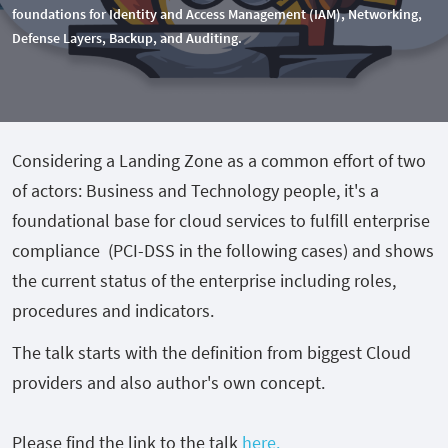
foundations for Identity and Access Management (IAM), Networking,
Defense Layers, Backup, and Auditing.
Considering a Landing Zone as a common effort of two
of actors: Business and Technology people, it's a
foundational base for cloud services to fulfill enterprise
compliance (PCI-DSS in the following cases) and shows
the current status of the enterprise including roles,
procedures and indicators.
The talk starts with the definition from biggest Cloud
providers and also author's own concept.
Please find the link to the talk
here.