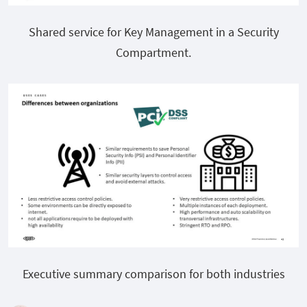
Shared service for Key Management in a Security
Compartment.
Executive summary comparison for both industries