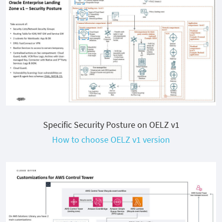
Specific Security Posture on OELZ v1
How to choose OELZ v1 version