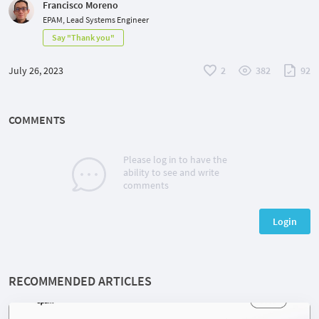
Francisco Moreno
EPAM, Lead Systems Engineer
Say "Thank you"
July 26, 2023
2
382
92
COMMENTS
Please log in to have the
ability to see and write
comments
Login
RECOMMENDED ARTICLES