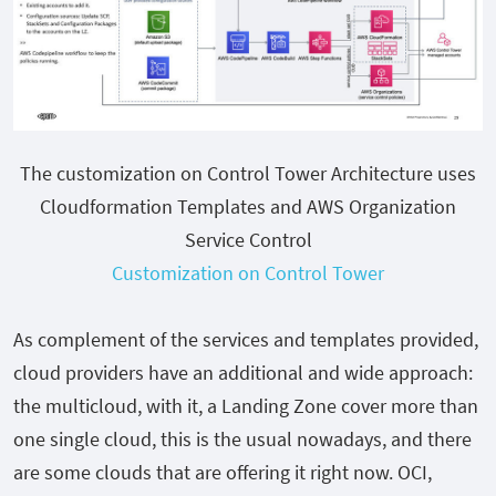
The customization on Control Tower Architecture uses
Cloudformation Templates and AWS Organization
Service Control
Customization on Control Tower
As complement of the services and templates provided,
cloud providers have an additional and wide approach:
the multicloud, with it, a Landing Zone cover more than
one single cloud, this is the usual nowadays, and there
are some clouds that are offering it right now. OCI,