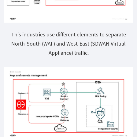
This industries use different elements to separate
North-South (WAF) and West-East (SDWAN Virtual
Appliance) traffic.