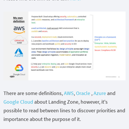
There are some definitions,
AWS
,
Oracle
,
Azure
and
Google Cloud
about Landing Zone, however, it's
possible to read between lines to discover priorities and
importance about the purpose of it.