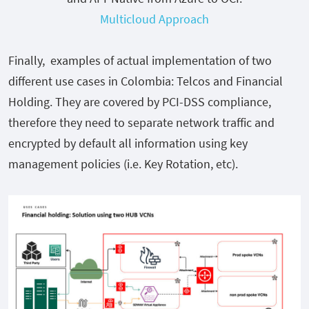
Multicloud Approach
Finally, examples of actual implementation of two
different use cases in Colombia: Telcos and Financial
Holding. They are covered by PCI-DSS compliance,
therefore they need to separate network traffic and
encrypted by default all information using key
management policies (i.e. Key Rotation, etc).