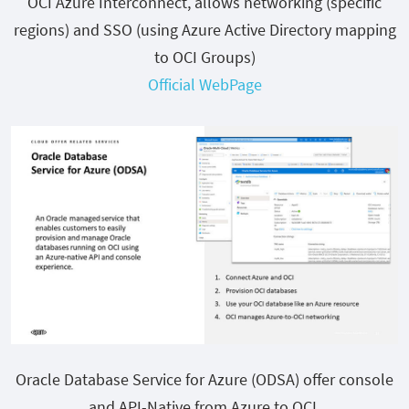
OCI Azure Interconnect, allows networking (specific
regions) and SSO (using Azure Active Directory mapping
to OCI Groups)
Official WebPage
Oracle Database Service for Azure (ODSA) offer console
and API-Native from Azure to OCI.