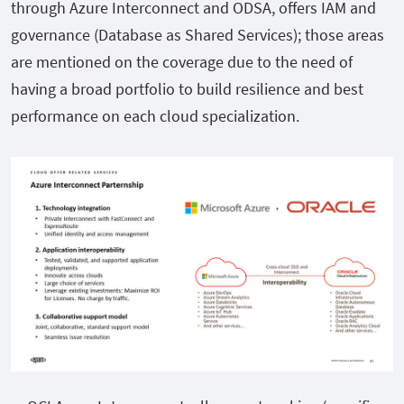
through Azure Interconnect and ODSA, offers IAM and
governance (Database as Shared Services); those areas
are mentioned on the coverage due to the need of
having a broad portfolio to build resilience and best
performance on each cloud specialization.