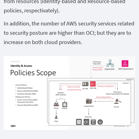
from resources (Identity-based and Resource-based
policies, respectivately).
In addition, the number of AWS security services related
to security posture are higher than OCI; but they are to
increase on both cloud providers.