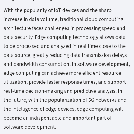
With the popularity of IoT devices and the sharp
increase in data volume, traditional cloud computing
architecture faces challenges in processing speed and
data security. Edge computing technology allows data
to be processed and analyzed in real time close to the
data source, greatly reducing data transmission delays
and bandwidth consumption. In software development,
edge computing can achieve more efficient resource
utilization, provide faster response times, and support
real-time decision-making and predictive analysis. In
the future, with the popularization of 5G networks and
the intelligence of edge devices, edge computing will
become an indispensable and important part of
software development.