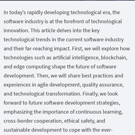
In today's rapidly developing technological era, the
software industry is at the forefront of technological
innovation. This article delves into the key
technological trends in the current software industry
and their far-reaching impact. First, we will explore how
technologies such as artificial intelligence, blockchain,
and edge computing shape the future of software
development. Then, we will share best practices and
experiences in agile development, quality assurance,
and technological transformation. Finally, we look
forward to future software development strategies,
emphasizing the importance of continuous learning,
cross-border cooperation, ethical safety, and
sustainable development to cope with the ever-