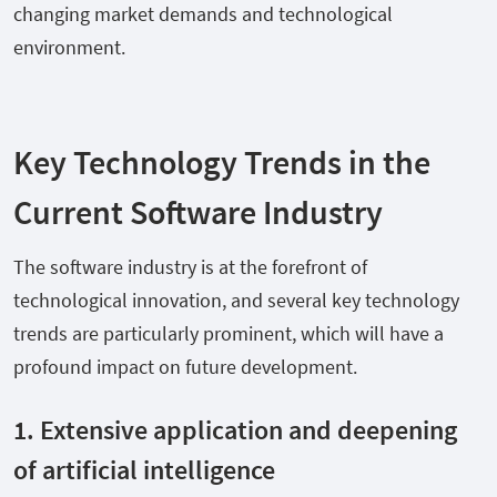
changing market demands and technological
environment.
Key Technology Trends in the
Current Software Industry
The software industry is at the forefront of
technological innovation, and several key technology
trends are particularly prominent, which will have a
profound impact on future development.
1. Extensive application and deepening
of artificial intelligence