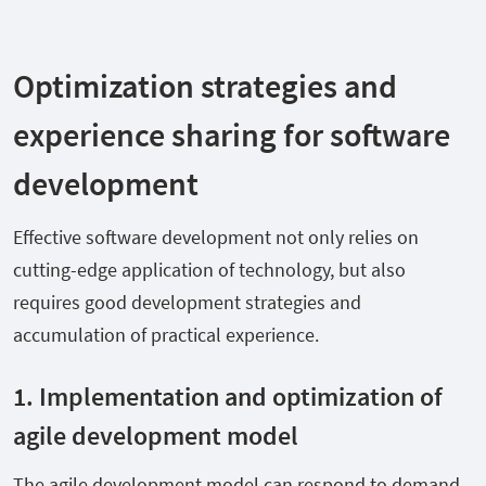
Optimization strategies and
experience sharing for software
development
Effective software development not only relies on
cutting-edge application of technology, but also
requires good development strategies and
accumulation of practical experience.
1. Implementation and optimization of
agile development model
The agile development model can respond to demand