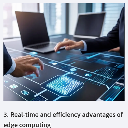
3. Real-time and efficiency advantages of
edge computing