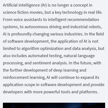
Artificial intelligence (AI) is no longer a concept in
science fiction movies, but a key technology in real life.
From voice assistants to intelligent recommendation
systems, to autonomous driving and industrial robots,
AI is profoundly changing various industries. In the field
of software development, the application of AI is not
limited to algorithm optimization and data analysis, but
also includes automated testing, natural language
processing, and sentiment analysis. In the future, with
the further development of deep learning and
reinforcement learning, AI will continue to expand its
application scope in software development and provide
developers with more powerful tools and platforms.