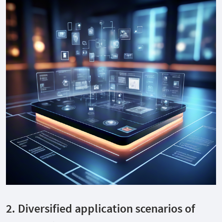
2. Diversified application scenarios of