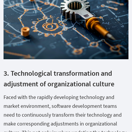
3. Technological transformation and
adjustment of organizational culture
Faced with the rapidly developing technology and
market environment, software development teams
need to continuously transform their technology and
make corresponding adjustments in organizational