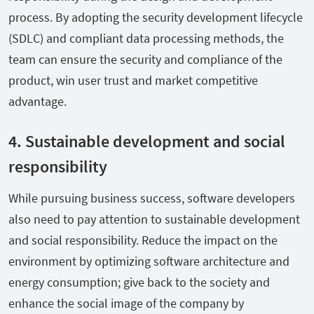
process. By adopting the security development lifecycle
(SDLC) and compliant data processing methods, the
team can ensure the security and compliance of the
product, win user trust and market competitive
advantage.
4. Sustainable development and social
responsibility
While pursuing business success, software developers
also need to pay attention to sustainable development
and social responsibility. Reduce the impact on the
environment by optimizing software architecture and
energy consumption; give back to the society and
enhance the social image of the company by