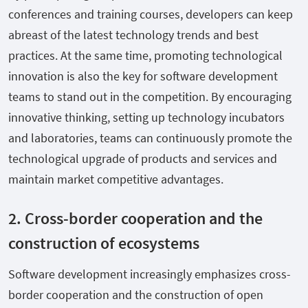
conferences and training courses, developers can keep
abreast of the latest technology trends and best
practices. At the same time, promoting technological
innovation is also the key for software development
teams to stand out in the competition. By encouraging
innovative thinking, setting up technology incubators
and laboratories, teams can continuously promote the
technological upgrade of products and services and
maintain market competitive advantages.
2. Cross-border cooperation and the
construction of ecosystems
Software development increasingly emphasizes cross-
border cooperation and the construction of open