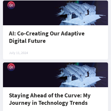
AI: Co-Creating Our Adaptive
Digital Future
July 11, 2024
Staying Ahead of the Curve: My
Journey in Technology Trends