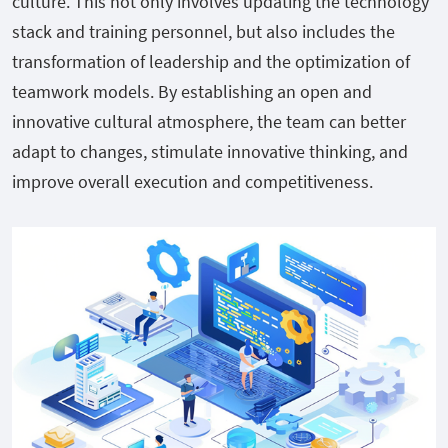
culture. This not only involves updating the technology
stack and training personnel, but also includes the
transformation of leadership and the optimization of
teamwork models. By establishing an open and
innovative cultural atmosphere, the team can better
adapt to changes, stimulate innovative thinking, and
improve overall execution and competitiveness.