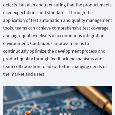
defects, but also about ensuring that the product meets
user expectations and standards. Through the
application of test automation and quality management
tools, teams can achieve comprehensive test coverage
and high-quality delivery in a continuous integration
environment. Continuous improvement is to
continuously optimize the development process and
product quality through feedback mechanisms and
team collaboration to adapt to the changing needs of
the market and users.