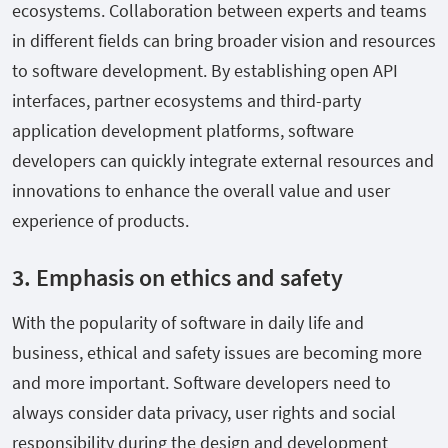
ecosystems. Collaboration between experts and teams
in different fields can bring broader vision and resources
to software development. By establishing open API
interfaces, partner ecosystems and third-party
application development platforms, software
developers can quickly integrate external resources and
innovations to enhance the overall value and user
experience of products.
3. Emphasis on ethics and safety
With the popularity of software in daily life and
business, ethical and safety issues are becoming more
and more important. Software developers need to
always consider data privacy, user rights and social
responsibility during the design and development