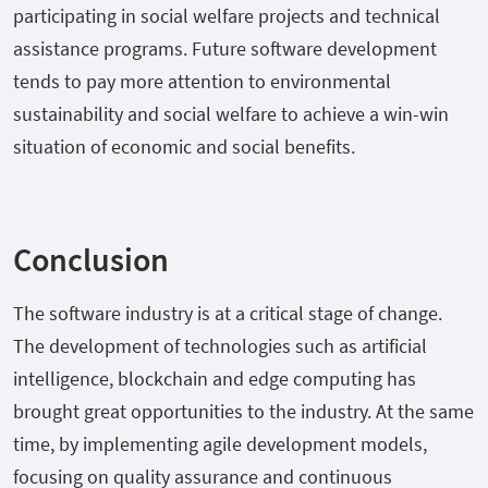
participating in social welfare projects and technical
assistance programs. Future software development
tends to pay more attention to environmental
sustainability and social welfare to achieve a win-win
situation of economic and social benefits.
Conclusion
The software industry is at a critical stage of change.
The development of technologies such as artificial
intelligence, blockchain and edge computing has
brought great opportunities to the industry. At the same
time, by implementing agile development models,
focusing on quality assurance and continuous