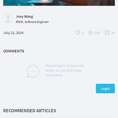
Joey Wang
EPAM, Software Engineer
July 22, 2024
1
229
28
COMMENTS
Please log in to have the
ability to see and write
comments
Login
RECOMMENDED ARTICLES