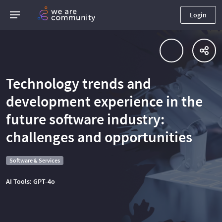
Login
Technology trends and
development experience in the
future software industry:
challenges and opportunities
Software & Services
AI Tools: GPT-4o