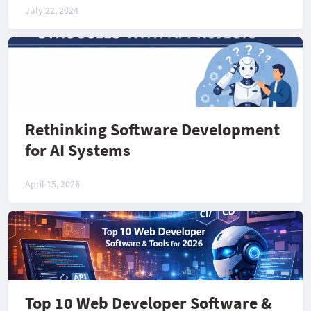
July 22, 2024
Rethinking Software Development
for AI Systems
April 15, 2026
Top 10 Web Developer Software &