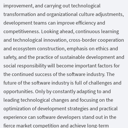
improvement, and carrying out technological
transformation and organizational culture adjustments,
development teams can improve efficiency and
competitiveness. Looking ahead, continuous learning
and technological innovation, cross-border cooperation
and ecosystem construction, emphasis on ethics and
safety, and the practice of sustainable development and
social responsibility will become important factors for
the continued success of the software industry. The
future of the software industry is full of challenges and
opportunities. Only by constantly adapting to and
leading technological changes and focusing on the
optimization of development strategies and practical
experience can software developers stand out in the
fierce market competition and achieve long-term