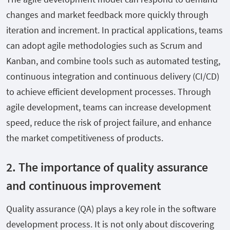
changes and market feedback more quickly through
iteration and increment. In practical applications, teams
can adopt agile methodologies such as Scrum and
Kanban, and combine tools such as automated testing,
continuous integration and continuous delivery (CI/CD)
to achieve efficient development processes. Through
agile development, teams can increase development
speed, reduce the risk of project failure, and enhance
the market competitiveness of products.
2. The importance of quality assurance
and continuous improvement
Quality assurance (QA) plays a key role in the software
development process. It is not only about discovering