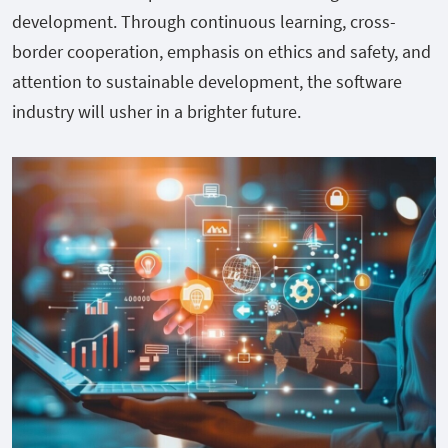
development. Through continuous learning, cross-
border cooperation, emphasis on ethics and safety, and
attention to sustainable development, the software
industry will usher in a brighter future.