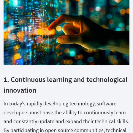
1. Continuous learning and technological
innovation
In today's rapidly developing technology, software
developers must have the ability to continuously learn
and constantly update and expand their technical skills.
By participating in open source communities, technical