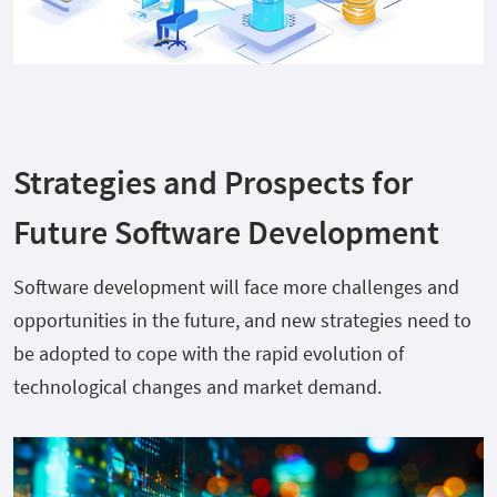
Strategies and Prospects for
Future Software Development
Software development will face more challenges and
opportunities in the future, and new strategies need to
be adopted to cope with the rapid evolution of
technological changes and market demand.