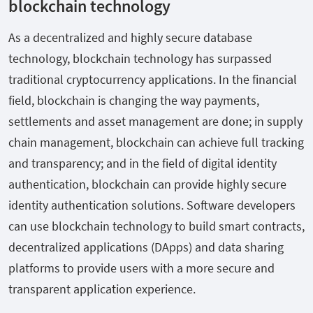
blockchain technology
As a decentralized and highly secure database
technology, blockchain technology has surpassed
traditional cryptocurrency applications. In the financial
field, blockchain is changing the way payments,
settlements and asset management are done; in supply
chain management, blockchain can achieve full tracking
and transparency; and in the field of digital identity
authentication, blockchain can provide highly secure
identity authentication solutions. Software developers
can use blockchain technology to build smart contracts,
decentralized applications (DApps) and data sharing
platforms to provide users with a more secure and
transparent application experience.