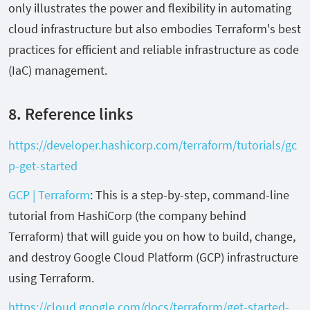
only illustrates the power and flexibility in automating
cloud infrastructure but also embodies Terraform's best
practices for efficient and reliable infrastructure as code
(IaC) management.
8. Reference links
https://developer.hashicorp.com/terraform/tutorials/gc
p-get-started
GCP | Terraform
: This is a step-by-step, command-line
tutorial from HashiCorp (the company behind
Terraform) that will guide you on how to build, change,
and destroy Google Cloud Platform (GCP) infrastructure
using Terraform.
https://cloud.google.com/docs/terraform/get-started-