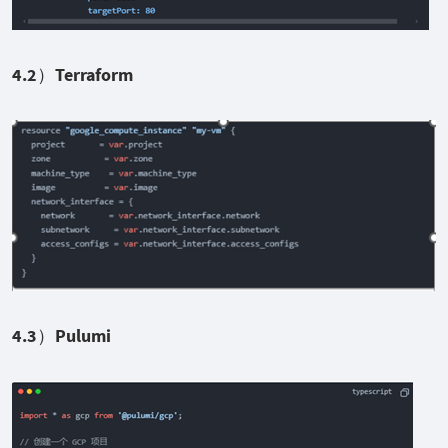
4.2
）Terraform
4.3
）Pulumi