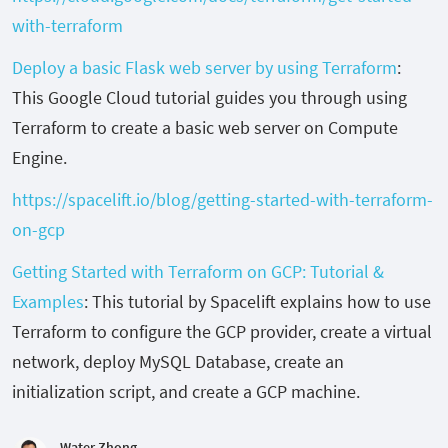
with-terraform
Deploy a basic Flask web server by using Terraform
:
This Google Cloud tutorial guides you through using
Terraform to create a basic web server on Compute
Engine.
https://spacelift.io/blog/getting-started-with-terraform-
on-gcp
Getting Started with Terraform on GCP: Tutorial &
Examples
: This tutorial by Spacelift explains how to use
Terraform to configure the GCP provider, create a virtual
network, deploy MySQL Database, create an
initialization script, and create a GCP machine.
Water Zhong