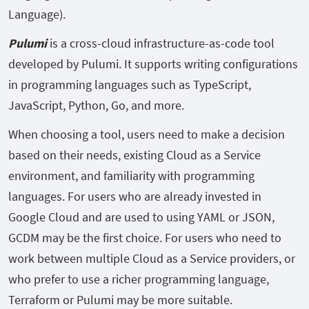
Language).
Pulumi
is a cross-cloud infrastructure-as-code tool
developed by Pulumi. It supports writing configurations
in programming languages such as TypeScript,
JavaScript, Python, Go, and more.
When choosing a tool, users need to make a decision
based on their needs, existing Cloud as a Service
environment, and familiarity with programming
languages. For users who are already invested in
Google Cloud and are used to using YAML or JSON,
GCDM may be the first choice. For users who need to
work between multiple Cloud as a Service providers, or
who prefer to use a richer programming language,
Terraform or Pulumi may be more suitable.