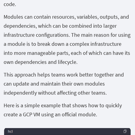
code.
Modules can contain resources, variables, outputs, and
dependencies, which can be combined into larger
infrastructure configurations. The main reason for using
a module is to break down a complex infrastructure
into more manageable parts, each of which can have its
own dependencies and lifecycle.
This approach helps teams work better together and
can update and maintain their own modules
independently without affecting other teams.
Here is a simple example that shows how to quickly
create a GCP VM using an official module.