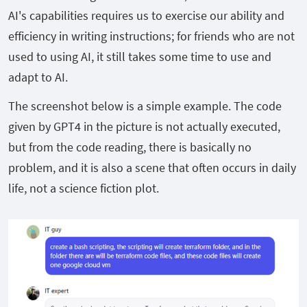
AI's capabilities requires us to exercise our ability and
efficiency in writing instructions; for friends who are not
used to using AI, it still takes some time to use and
adapt to AI.
The screenshot below is a simple example. The code
given by GPT4 in the picture is not actually executed,
but from the code reading, there is basically no
problem, and it is also a scene that often occurs in daily
life, not a science fiction plot.