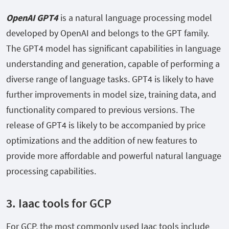
OpenAI GPT4
is a natural language processing model
developed by OpenAI and belongs to the GPT family.
The GPT4 model has significant capabilities in language
understanding and generation, capable of performing a
diverse range of language tasks. GPT4 is likely to have
further improvements in model size, training data, and
functionality compared to previous versions. The
release of GPT4 is likely to be accompanied by price
optimizations and the addition of new features to
provide more affordable and powerful natural language
processing capabilities.
3.
Iaac tools for GCP
For GCP, the most commonly used Iaac tools include