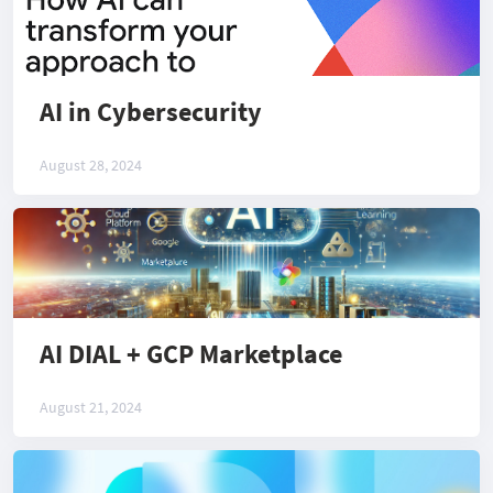
AI in Cybersecurity
August 28, 2024
AI DIAL + GCP Marketplace
August 21, 2024