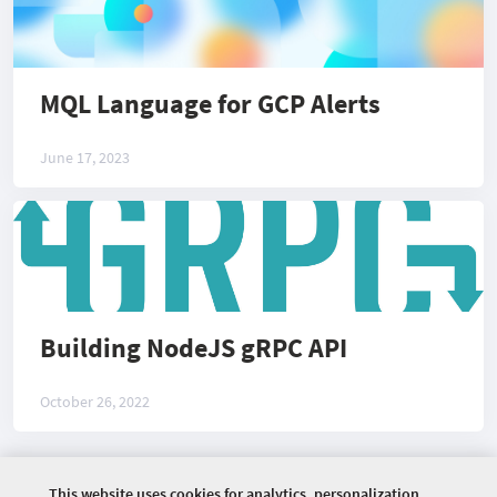
MQL Language for GCP Alerts
June 17, 2023
Building NodeJS gRPC API
October 26, 2022
This website uses cookies for analytics, personalization
©
2026 COMMUNITY COMPANY. ALL RIGHTS