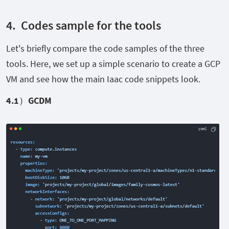
4.
Codes sample for the tools
Let's briefly compare the code samples of the three
tools. Here, we set up a simple scenario to create a GCP
VM and see how the main Iaac code snippets look.
4.1
）GCDM