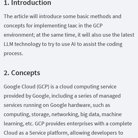
1. Introduction
The article will introduce some basic methods and
concepts for implementing Iaac in the GCP
environment; at the same time, it will also use the latest
LLM technology to try to use AI to assist the coding
process.
2. Concepts
Google Cloud (GCP) is a cloud computing service
provided by Google, including a series of managed
services running on Google hardware, such as
computing, storage, networking, big data, machine
learning, etc. GCP provides enterprises with a complete
Cloud as a Service platform, allowing developers to