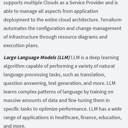
supports multiple Clouds as a Service Provider and is
able to manage all aspects from application
deployment to the entire cloud architecture. Terraform
automates the configuration and change management
of infrastructure through resource diagrams and
execution plans.
Large Language Models (LLM)
LLM is a deep learning
algorithm capable of performing a variety of natural
language processing tasks, such as translation,
question answering, text generation, and more. LLM
learns complex patterns of language by training on
massive amounts of data and fine-tuning them in
specific tasks to optimize performance. LLM has a wide
range of applications in healthcare, finance, education,
and more.