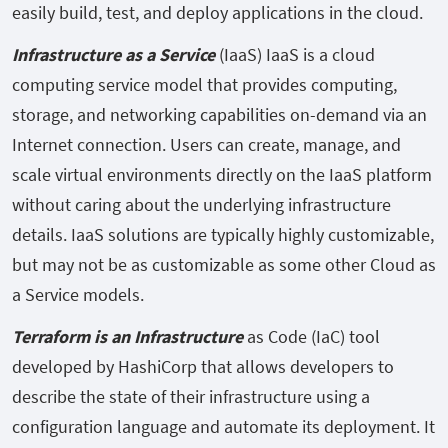
easily build, test, and deploy applications in the cloud.
Infrastructure as a Service
(IaaS) IaaS is a cloud
computing service model that provides computing,
storage, and networking capabilities on-demand via an
Internet connection. Users can create, manage, and
scale virtual environments directly on the IaaS platform
without caring about the underlying infrastructure
details. IaaS solutions are typically highly customizable,
but may not be as customizable as some other Cloud as
a Service models.
Terraform is an Infrastructure
as Code (IaC) tool
developed by HashiCorp that allows developers to
describe the state of their infrastructure using a
configuration language and automate its deployment. It