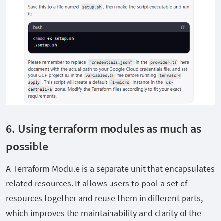
6. Using terraform modules as much as
possible
A Terraform Module is a separate unit that encapsulates
related resources. It allows users to pool a set of
resources together and reuse them in different parts,
which improves the maintainability and clarity of the