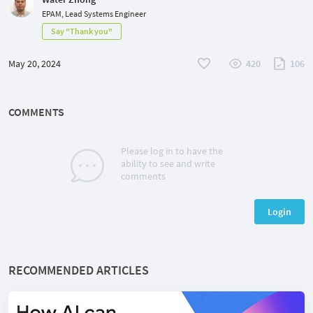
EPAM, Lead Systems Engineer
Say "Thank you"
May 20, 2024
420
106
COMMENTS
Please log in to have the
ability to see and write
comments
Login
RECOMMENDED ARTICLES