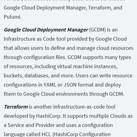
Google Cloud Deployment Manager, Terraform, and
Pulumi.
Google Cloud Deployment Manager
(GCDM) is an
Infrastructure as Code tool provided by Google Cloud
that allows users to define and manage cloud resources
through configuration files. GCDM supports many types
of resources, including virtual machine instances,
buckets, databases, and more. Users can write resource
configurations in YAML or JSON format and deploy
them to Google Cloud environments through GCDM.
Terraform
is another infrastructure-as-code tool
developed by HashiCorp. It supports multiple Clouds as
a Service and Provider and uses a configuration
language called HCL (HashiCorp Configuration