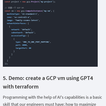
5. Demo:
create a GCP vm using GPT4
with terraform
Programming with the help of AI's capabilities is a basic
skill that our engineers must have; how to maximize