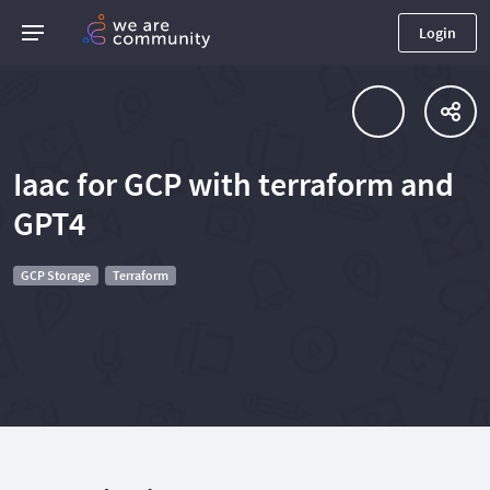
Login
Iaac for GCP with terraform and
GPT4
GCP Storage
Terraform