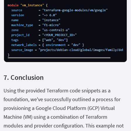
7. Conclusion
Using the provided Terraform code snippets as a
foundation, we've successfully outlined a process for
provisioning a Google Cloud Platform (GCP) Virtual
Machine (VM) using a combination of Terraform
modules and provider configuration. This example not