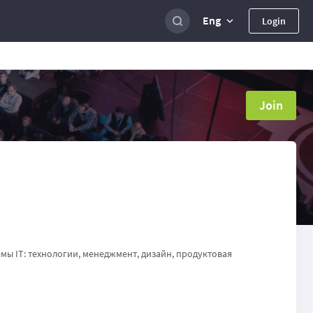
Eng
Login
Join
мы IT: технологии, менеджмент, дизайн, продуктовая