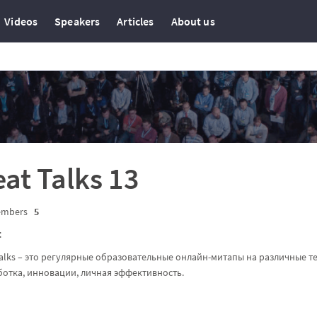
Videos
Speakers
Articles
About us
at Talks 13
mbers
5
t
alks – это регулярные образовательные онлайн-митапы на различные те
ботка, инновации, личная эффективность.