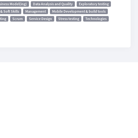
siness Model(ing)
Data Analysis and Quality
Exploratory testing
& Soft Skills
Management
Mobile Development & build tools
ting
Scrum
Service Design
Stress testing
Technologies