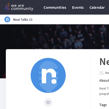
Communities
Events
Calendar
Neat Talks 13
Ne
Me
Abou
Neat T
разра
Tags