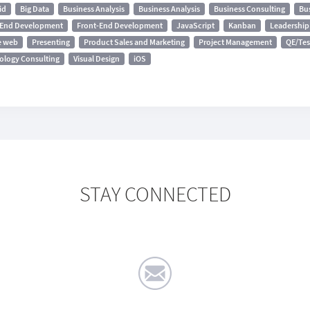
id
Big Data
Business Analysis
Business Analysis
Business Consulting
Bu
-End Development
Front-End Development
JavaScript
Kanban
Leadership 
e web
Presenting
Product Sales and Marketing
Project Management
QE/Tes
ology Consulting
Visual Design
iOS
STAY CONNECTED