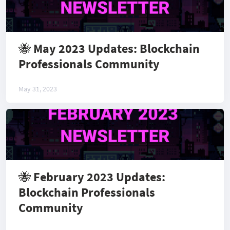
🐝 May 2023 Updates: Blockchain
Professionals Community
May 31, 2023
🐝 February 2023 Updates:
Blockchain Professionals
Community