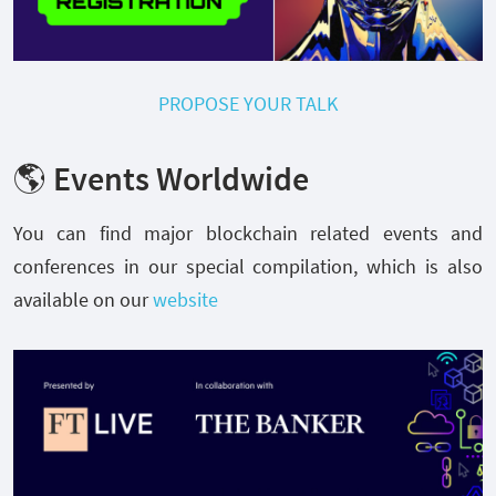
PROPOSE YOUR TALK
🌎 Events Worldwide
You can find major blockchain related events and
conferences in our special compilation, which is also
available on our
website