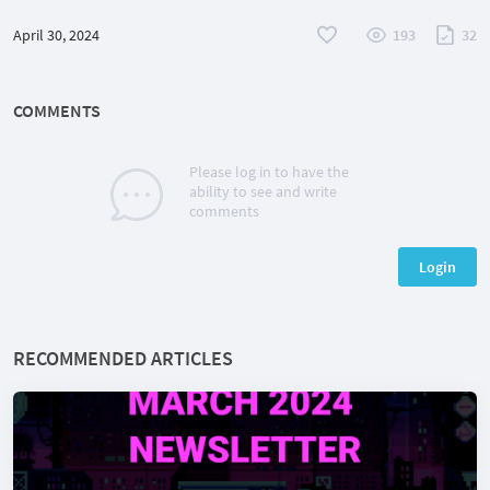
April 30, 2024
193
32
COMMENTS
Please log in to have the
ability to see and write
comments
Login
RECOMMENDED ARTICLES