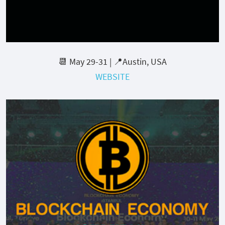
📆 May 29-31 | 📍Austin, USA
WEBSITE