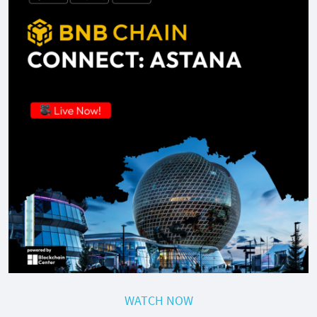
WATCH NOW