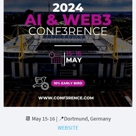
📆 May 15-16 | 📍Dortmund, Germany
WEBSITE