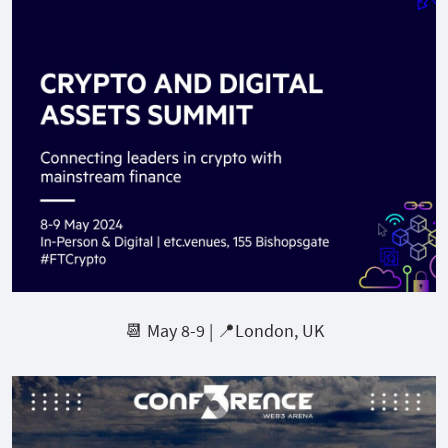
📆 May 8-9 | 📍London, UK