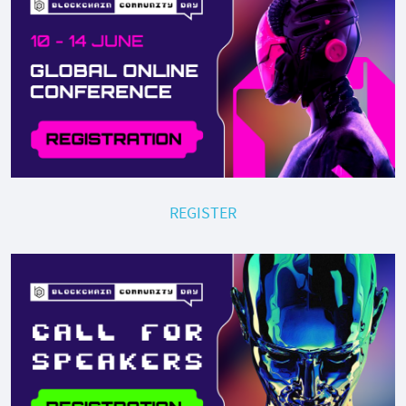
REGISTER