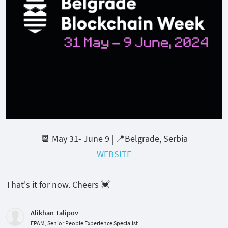
📆 May 31- June 9 | 📍Belgrade, Serbia
WEBSITE
That's it for now. Cheers 💓
Alikhan Talipov
EPAM, Senior People Experience Specialist