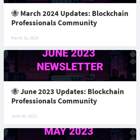
🐝 March 2024 Updates: Blockchain
Professionals Community
March 31, 2024
🐝 June 2023 Updates: Blockchain
Professionals Community
June 30, 2023