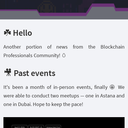
☘️ Hello
Another portion of news from the Blockchain
Professionals Community! 🥚
🎥 Past events
It's been a month of in-person events, finally 🤩 We
were able to conduct two meetups — one in Astana and
one in Dubai. Hope to keep the pace!