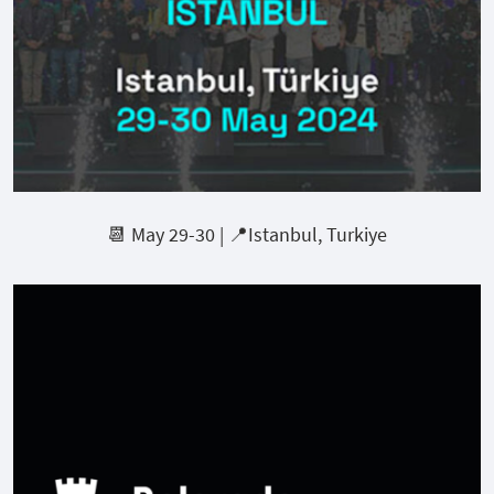
📆 May 29-30 | 📍Istanbul, Turkiye