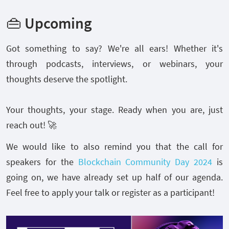
👜 Upcoming
Got something to say? We're all ears! Whether it's
through podcasts, interviews, or webinars, your
thoughts deserve the spotlight.
Your thoughts, your stage. Ready when you are, just
reach out! 🚀
We would like to also remind you that the call for
speakers for the
Blockchain Community Day 2024
is
going on, we have already set up half of our agenda.
Feel free to apply your talk or register as a participant!