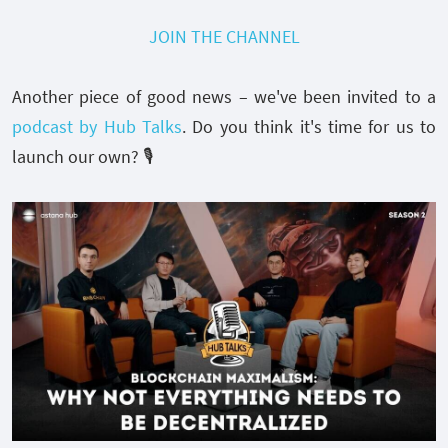
JOIN THE CHANNEL
Another piece of good news – we've been invited to a
podcast by Hub Talks
. Do you think it's time for us to
launch our own? 🎙