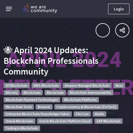
Login
🐝 April 2024 Updates:
Blockchain Professionals
Community
AT/Blockchain
AWS.Blockchain
Amazon Managed Blockchain
Besu
Bitcoinj
Blockchain
Blockchain
Blockchain Interoperability
Blockchain Payment Technologies
Blockchain Platforms
Blockchain Tools
Brownie
Cryptocurrency & Blockchain [FinTech]
Enterprise Block Chain/Hyperledger Fabric
File Coin
Marlin
Oracle Blockchain
Oracle Blockchain Platform Cloud
SAP Blockchain
Testing in Blockchain