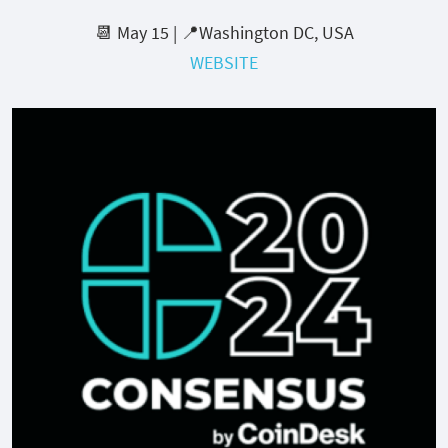
📆 May 15 | 📍Washington DC, USA
WEBSITE