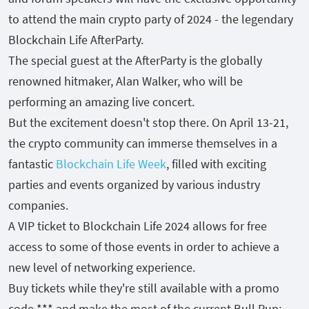
to attend the main crypto party of 2024 - the legendary
Blockchain Life AfterParty.
The special guest at the AfterParty is the globally
renowned hitmaker, Alan Walker, who will be
performing an amazing live concert.
But the excitement doesn't stop there. On April 13-21,
the crypto community can immerse themselves in a
fantastic
Blockchain Life Week
, filled with exciting
parties and events organized by various industry
companies.
A VIP ticket to Blockchain Life 2024 allows for free
access to some of those events in order to achieve a
new level of networking experience.
Buy tickets while they're still available with a promo
code *** and make the most of the current Bull Run: