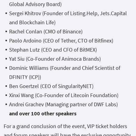
Global Advisory Board)
Sergei Khitrov (Founder of Listing.Help, Jets.Capital
and Blockchain Life)
Rachel Conlan (CMO of Binance)
Paolo Ardoino (CEO of Tether, CTO of Bitfinex)
Stephan Lutz (CEO and CFO of BitMEX)
Yat Siu (Co-Founder of Animoca Brands)
Dominic Williams (Founder and Chief Scientist of
DFINITY (ICP))
Ben Goertzel (CEO of SingularityNET)
Xinxi Wang (Co-Founder of Litecoin Foundation)
Andrei Grachev (Managing partner of DWF Labs)
and over 100 other speakers
For a grand conclusion of the event, VIP ticket holders
and forum speakers will have the exclusive opportunity