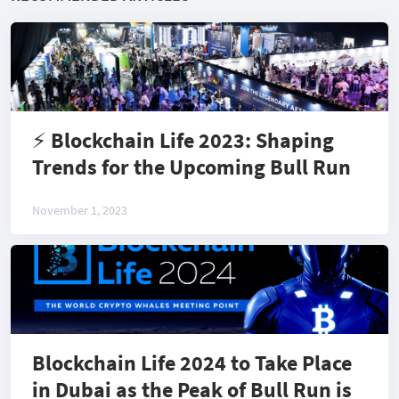
⚡️ Blockchain Life 2023: Shaping
Trends for the Upcoming Bull Run
November 1, 2023
Blockchain Life 2024 to Take Place
in Dubai as the Peak of Bull Run is