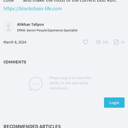
https://blockchain-life.com
Alikhan Talipov
EPAM, Senior People Experience Specialist
March 8, 2024
101
13
COMMENTS
Please log in to have the
ability to see and write
comments
Login
RECOMMENDED ARTICLES