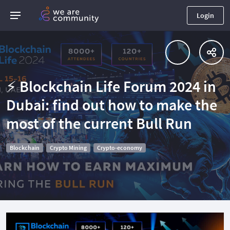
Login
⚡️ Blockchain Life Forum 2024 in
Dubai: find out how to make the
most of the current Bull Run
Blockchain
Crypto Mining
Crypto-economy