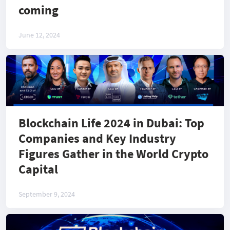
coming
June 12, 2024
Blockchain Life 2024 in Dubai: Top
Companies and Key Industry
Figures Gather in the World Crypto
Capital
September 9, 2024