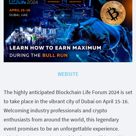
WEBSITE
The highly anticipated Blockchain Life Forum 2024 is set
to take place in the vibrant city of Dubai on April 15-16.
Welcoming industry professionals and crypto
enthusiasts from around the world, this legendary
event promises to be an unforgettable experience.