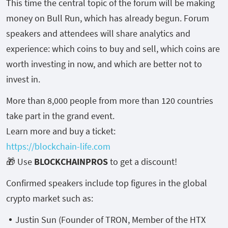
This time the central topic of the forum will be making
money on Bull Run, which has already begun. Forum
speakers and attendees will share analytics and
experience: which coins to buy and sell, which coins are
worth investing in now, and which are better not to
invest in.
More than 8,000 people from more than 120 countries
take part in the grand event.
Learn more and buy a ticket:
https://blockchain-life.com
🎁 Use
BLOCKCHAINPROS
to get a discount!
Confirmed speakers include top figures in the global
crypto market such as:
Justin Sun (Founder of TRON, Member of the HTX