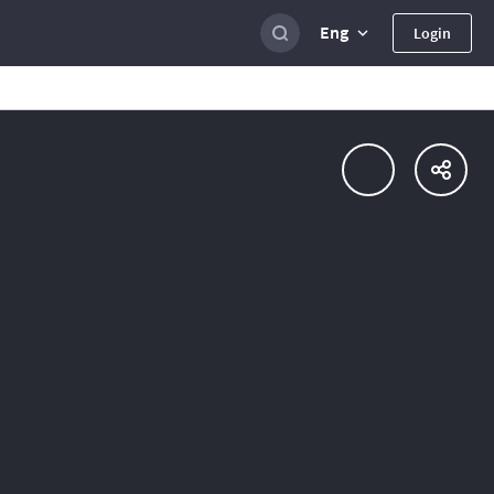
Eng
Login