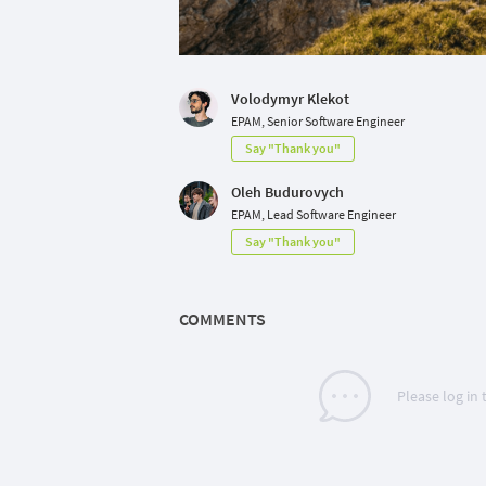
Volodymyr Klekot
EPAM, Senior Software Engineer
Say "Thank you"
Oleh Budurovych
EPAM, Lead Software Engineer
Say "Thank you"
COMMENTS
Please log in