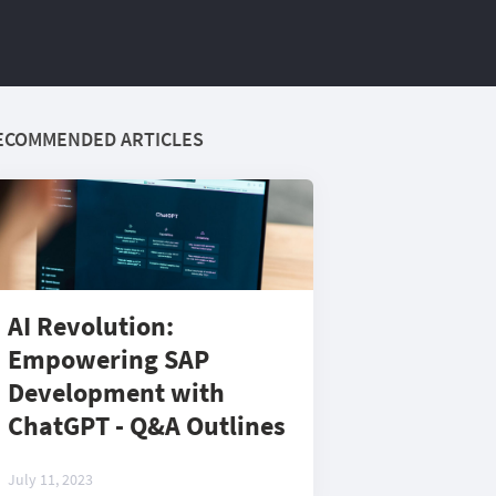
ECOMMENDED ARTICLES
AI Revolution:
Empowering SAP
Development with
ChatGPT - Q&A Outlines
July 11, 2023