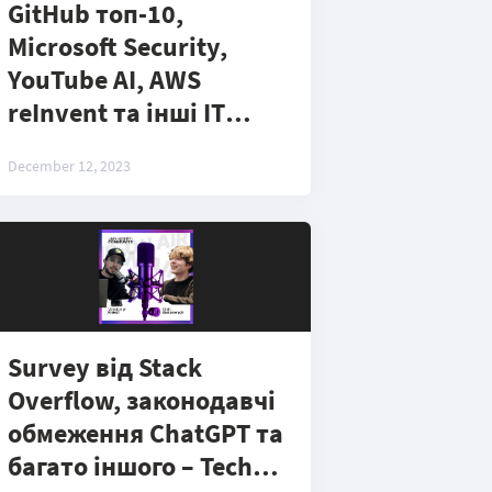
GitHub топ-10,
Microsoft Security,
YouTube AI, AWS
reInvent та інші ІТ
новини - Tech Podcast
December 12, 2023
#4
Survey від Stack
Overflow, законодавчі
обмеження ChatGPT та
багато іншого – Tech