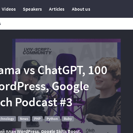
Videos
Speakers
Articles
About us
s
lama vs ChatGPT, 100
ordPress, Google
Tech Podcast #3
echnology
News
PHP
Python
Ruby
ий план WordPress, Google Skills Boost.