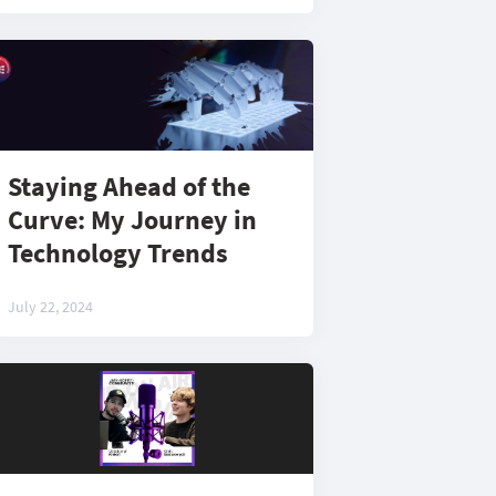
Staying Ahead of the
Curve: My Journey in
Technology Trends
July 22, 2024