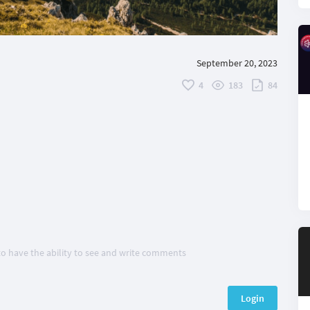
September 20, 2023
4
183
84
 to have the ability to see and write comments
Login