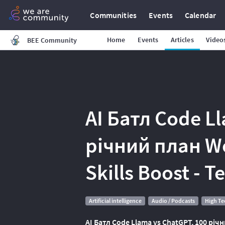
Communities
Events
Calendar
Home
Events
Articles
Video
BEE Community
AI Батл Code L
річний план W
Skills Boost - 
Artificial intelligence
Audio / Podcasts
High T
AI Батл Code Llama vs ChatGPT, 100 річн