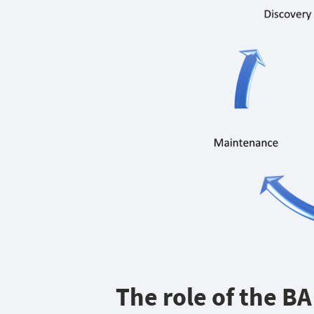
The role of the B