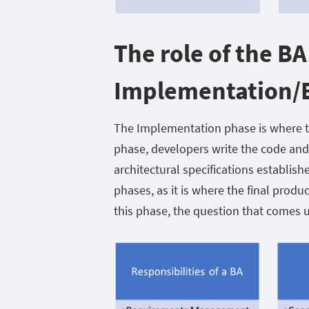
The role of the BA
Implementation/B
The Implementation phase is where th
phase, developers write the code and
architectural specifications establishe
phases, as it is where the final produ
this phase, the question that comes 