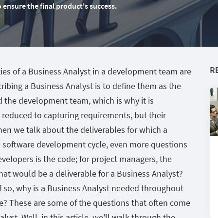
nsure the final product's success.
R
ties of a Business Analyst in a development team are
ribing a Business Analyst is to define them as the
d the development team, which is why it is
 reduced to capturing requirements, but their
n we talk about the deliverables for which a
he software development cycle, even more questions
evelopers is the code; for project managers, the
What would be a deliverable for a Business Analyst?
f so, why is a Business Analyst needed throughout
e? These are some of the questions that often come
st. Well, in this article, we'll walk through the