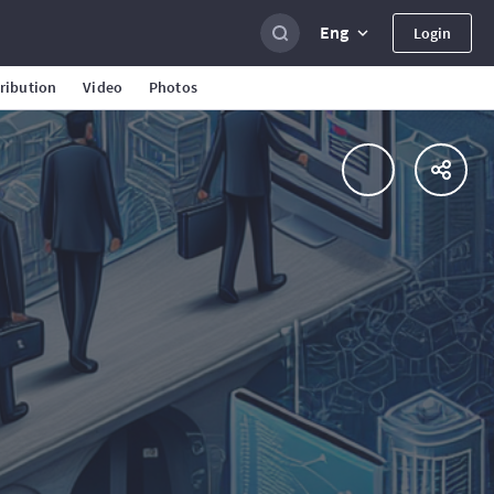
Eng
Login
ribution
Video
Photos