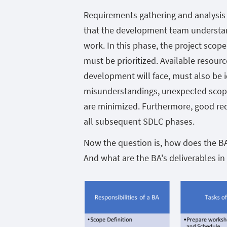
Requirements gathering and analysis 
that the development team understan
work. In this phase, the project scop
must be prioritized. Available resourc
development will face, must also be ide
misunderstandings, unexpected scope
are minimized. Furthermore, good re
all subsequent SDLC phases.
Now the question is, how does the BA 
And what are the BA's deliverables in 