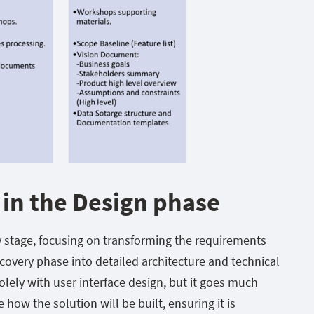
 in the Design phase
y stage, focusing on transforming the requirements
covery phase into detailed architecture and technical
olely with user interface design, but it goes much
e how the solution will be built, ensuring it is