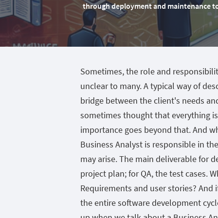
through deployment and maintenance to e
Sometimes, the role and responsibili
unclear to many. A typical way of desc
bridge between the client's needs an
sometimes thought that everything is
importance goes beyond that. And whe
Business Analyst is responsible in t
may arise. The main deliverable for d
project plan; for QA, the test cases. 
Requirements and user stories? And i
the entire software development cycl
up when we talk about a Business Analy