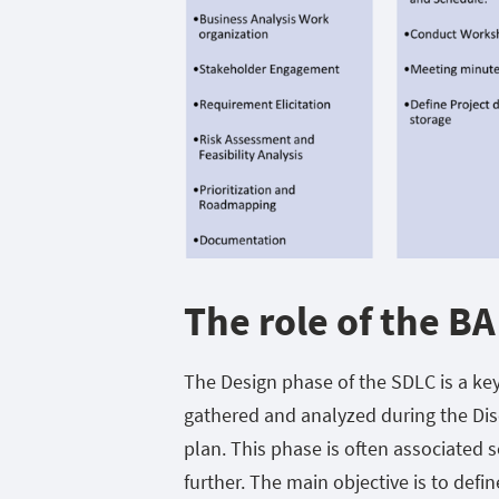
The role of the BA
The Design phase of the SDLC is a ke
gathered and analyzed during the Dis
plan. This phase is often associated s
further. The main objective is to defin