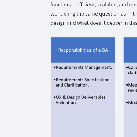
functional, efficient, scalable, and 
wondering the same question as in th
design and what does it deliver in th