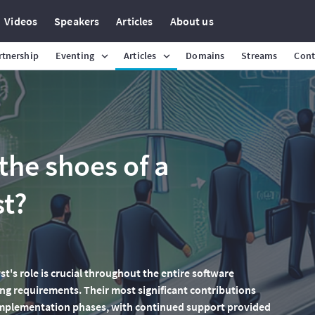
Videos
Speakers
Articles
About us
rtnership
Eventing
Articles
Domains
Streams
Cont
the shoes of a
st?
yst's role is crucial throughout the entire software
ing requirements. Their most significant contributions
 implementation phases, with continued support provided