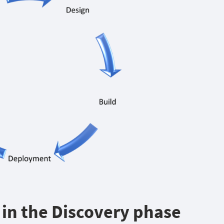
A in the Discovery phase