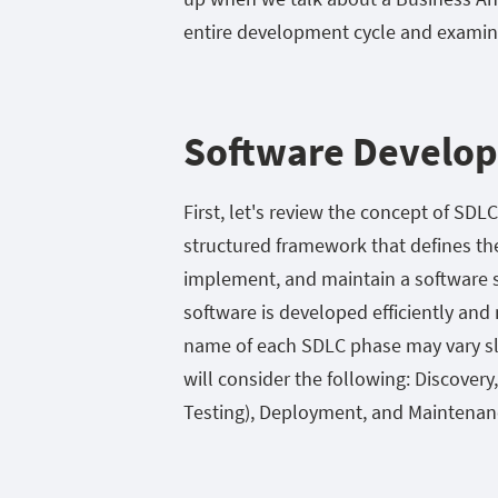
entire development cycle and examine
Software Develop
First, let's review the concept of SDL
structured framework that defines the 
implement, and maintain a software sy
software is developed efficiently a
name of each SDLC phase may vary slig
will consider the following: Discove
Testing), Deployment, and Maintenan