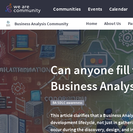
Communities
Events
Calendar
Home
About Us
Pa
Business Analysis Community
Can anyone fill 
Business Analy
BA SDLC awareness
This article clarifies that a Business Anal
development lifecycle, not just in gather
occur during the discovery, design, and