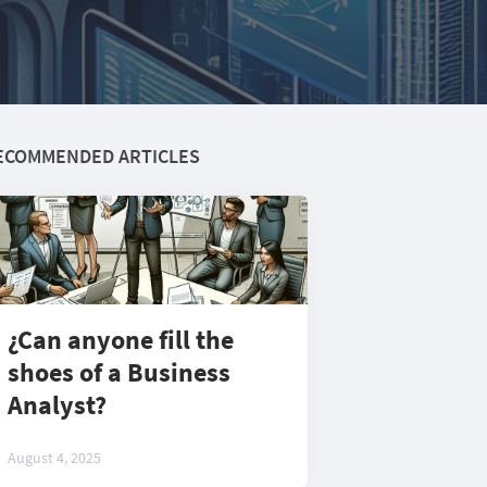
ECOMMENDED ARTICLES
¿Can anyone fill the
shoes of a Business
Analyst?
August 4, 2025