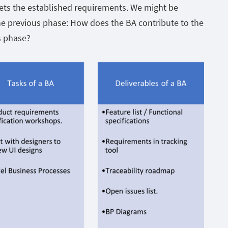
meets the established requirements. We might be
e previous phase: How does the BA contribute to the
is phase?