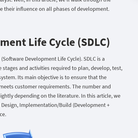
 their influence on all phases of development.
ment Life Cycle (SDLC)
C (Software Development Life Cycle). SDLC is a
stages and activities required to plan, develop, test,
stem. Its main objective is to ensure that the
nd meets customer requirements. The number and
htly depending on the literature. In this article, we
ry, Design, Implementation/Build (Development +
ce.