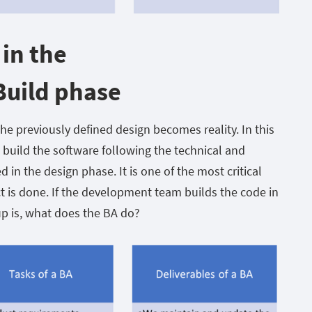
 in the
uild phase
e previously defined design becomes reality. In this
 build the software following the technical and
d in the design phase. It is one of the most critical
ct is done. If the development team builds the code in
up is, what does the BA do?