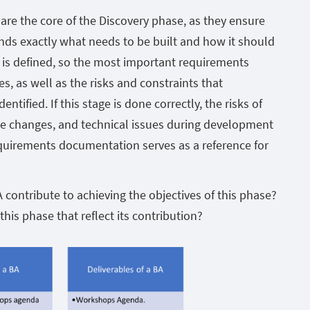
are the core of the Discovery phase, as they ensure
ds exactly what needs to be built and how it should
e is defined, so the most important requirements
es, as well as the risks and constraints that
ntified. If this stage is done correctly, the risks of
 changes, and technical issues during development
quirements documentation serves as a reference for
contribute to achieving the objectives of this phase?
this phase that reflect its contribution?