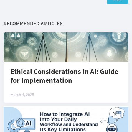
RECOMMENDED ARTICLES
Ethical Considerations in AI: Guide
for Implementation
March 4, 2025