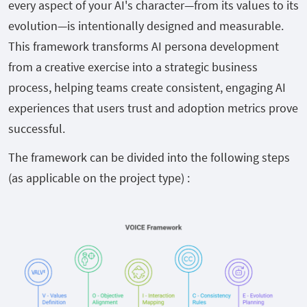
every aspect of your AI's character—from its values to its
evolution—is intentionally designed and measurable.
This framework transforms AI persona development
from a creative exercise into a strategic business
process, helping teams create consistent, engaging AI
experiences that users trust and adoption metrics prove
successful.
The framework can be divided into the following steps
(as applicable on the project type) :