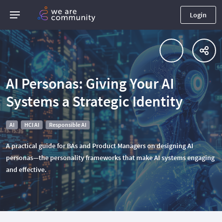
Login
AI Personas: Giving Your AI
Systems a Strategic Identity
AI
HCI AI
Responsible AI
A practical guide for BAs and Product Managers on designing AI
personas—the personality frameworks that make AI systems engaging
and effective.