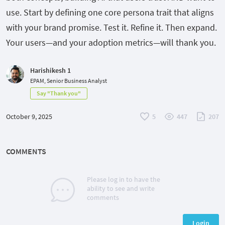
use. Start by defining one core persona trait that aligns
with your brand promise. Test it. Refine it. Then expand.
Your users—and your adoption metrics—will thank you.
Harishikesh 1
EPAM, Senior Business Analyst
Say "Thank you"
October 9, 2025
5
447
207
COMMENTS
Please log in to have the
ability to see and write
comments
Login