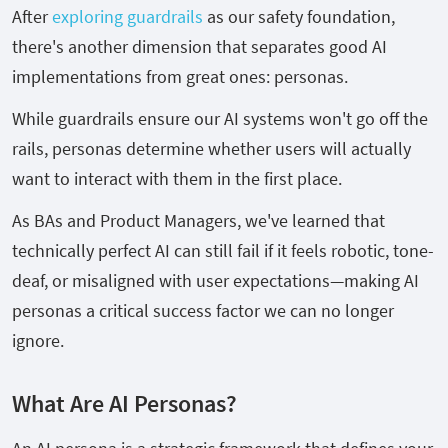
After
exploring guardrails
as our safety foundation,
there's another dimension that separates good AI
implementations from great ones: personas.
While guardrails ensure our AI systems won't go off the
rails, personas determine whether users will actually
want to interact with them in the first place.
As BAs and Product Managers, we've learned that
technically perfect AI can still fail if it feels robotic, tone-
deaf, or misaligned with user expectations—making AI
personas a critical success factor we can no longer
ignore.
What Are AI Personas?