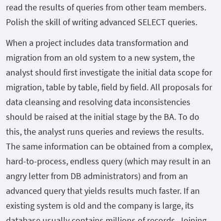
read the results of queries from other team members.
Polish the skill of writing advanced SELECT queries.
When a project includes data transformation and
migration from an old system to a new system, the
analyst should first investigate the initial data scope for
migration, table by table, field by field. All proposals for
data cleansing and resolving data inconsistencies
should be raised at the initial stage by the BA. To do
this, the analyst runs queries and reviews the results.
The same information can be obtained from a complex,
hard-to-process, endless query (which may result in an
angry letter from DB administrators) and from an
advanced query that yields results much faster. If an
existing system is old and the company is large, its
database usually contains millions of records. Joining