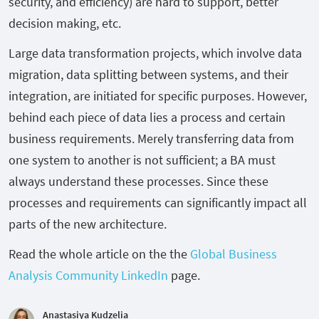
security, and efficiency) are hard to support, better
decision making, etc.
Large data transformation projects, which involve data
migration, data splitting between systems, and their
integration, are initiated for specific purposes. However,
behind each piece of data lies a process and certain
business requirements. Merely transferring data from
one system to another is not sufficient; a BA must
always understand these processes. Since these
processes and requirements can significantly impact all
parts of the new architecture.
Read the whole article on the the
Global Business
Analysis Community LinkedIn
page.
Anastasiya Kudzelia