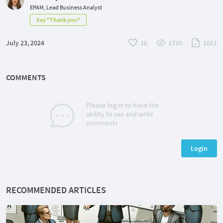
EPAM, Lead Business Analyst
Say "Thank you"
July 23, 2024
16
1720
1011
COMMENTS
Please log in to have the
ability to see and write
comments
Login
RECOMMENDED ARTICLES