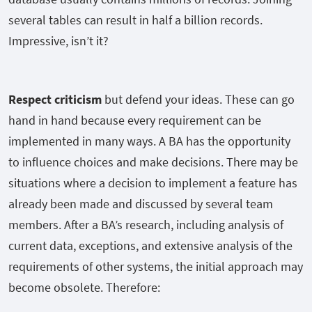
several tables can result in half a billion records.
Impressive, isn’t it?
Respect criticism
but defend your ideas. These can go
hand in hand because every requirement can be
implemented in many ways. A BA has the opportunity
to influence choices and make decisions. There may be
situations where a decision to implement a feature has
already been made and discussed by several team
members. After a BA’s research, including analysis of
current data, exceptions, and extensive analysis of the
requirements of other systems, the initial approach may
become obsolete. Therefore: