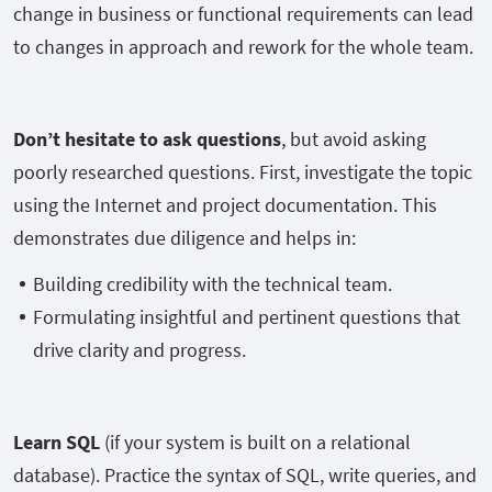
change in business or functional requirements can lead
to changes in approach and rework for the whole team.
Don’t hesitate to ask questions
, but avoid asking
poorly researched questions. First, investigate the topic
using the Internet and project documentation. This
demonstrates due diligence and helps in:
Building credibility with the technical team.
Formulating insightful and pertinent questions that
drive clarity and progress.
Learn SQL
(if your system is built on a relational
database). Practice the syntax of SQL, write queries, and