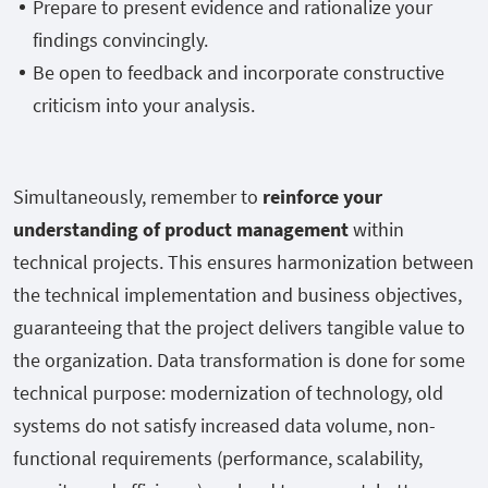
Prepare to present evidence and rationalize your
findings convincingly.
Be open to feedback and incorporate constructive
criticism into your analysis.
Simultaneously, remember to
reinforce your
understanding of product management
within
technical projects. This ensures harmonization between
the technical implementation and business objectives,
guaranteeing that the project delivers tangible value to
the organization. Data transformation is done for some
technical purpose: modernization of technology, old
systems do not satisfy increased data volume, non-
functional requirements (performance, scalability,