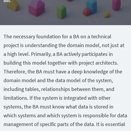
BAs.
The necessary foundation for a BA on a technical
project is understanding the domain model, not just at
a high level. Primarily, a BA actively participates in
building this model together with project architects.
Therefore, the BA must have a deep knowledge of the
domain model and the data model of the system,
including tables, relationships between them, and
limitations. If the system is integrated with other
systems, the BA must know what data is stored in
which systems and which system is responsible for data
management of specific parts of the data. It is essential