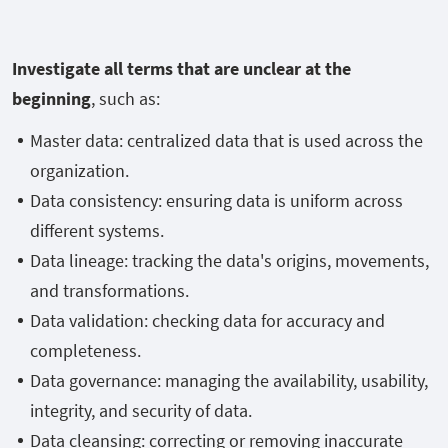
Investigate all terms that are unclear at the
beginning
, such as:
Master data: centralized data that is used across the
organization.
Data consistency: ensuring data is uniform across
different systems.
Data lineage: tracking the data's origins, movements,
and transformations.
Data validation: checking data for accuracy and
completeness.
Data governance: managing the availability, usability,
integrity, and security of data.
Data cleansing: correcting or removing inaccurate