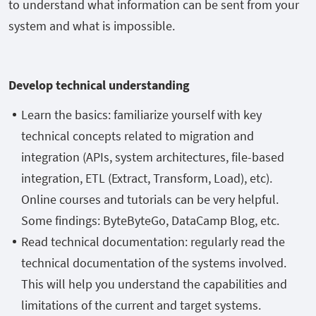
to understand what information can be sent from your
system and what is impossible.
Develop technical understanding
Learn the basics: familiarize yourself with key
technical concepts related to migration and
integration (APIs, system architectures, file-based
integration, ETL (Extract, Transform, Load), etc).
Online courses and tutorials can be very helpful.
Some findings: ByteByteGo, DataCamp Blog, etc.
Read technical documentation: regularly read the
technical documentation of the systems involved.
This will help you understand the capabilities and
limitations of the current and target systems.