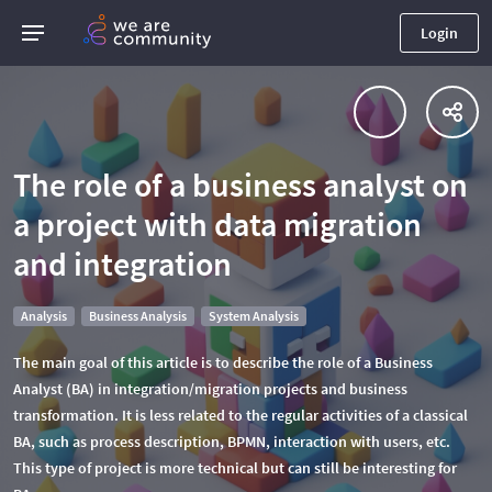
Login
The role of a business analyst on
a project with data migration
and integration
Analysis
Business Analysis
System Analysis
The main goal of this article is to describe the role of a Business
Analyst (BA) in integration/migration projects and business
transformation. It is less related to the regular activities of a classical
BA, such as process description, BPMN, interaction with users, etc.
This type of project is more technical but can still be interesting for