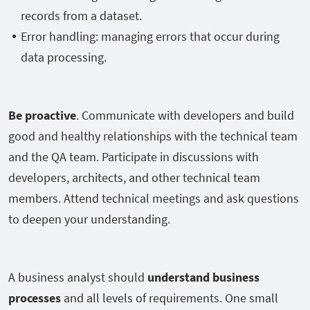
records from a dataset.
Error handling: managing errors that occur during
data processing.
Be proactive
. Communicate with developers and build
good and healthy relationships with the technical team
and the QA team. Participate in discussions with
developers, architects, and other technical team
members. Attend technical meetings and ask questions
to deepen your understanding.
A business analyst should
understand business
processes
and all levels of requirements. One small