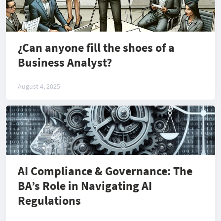
¿Can anyone fill the shoes of a
Business Analyst?
August 4, 2025
AI Compliance & Governance: The
BA’s Role in Navigating AI
Regulations