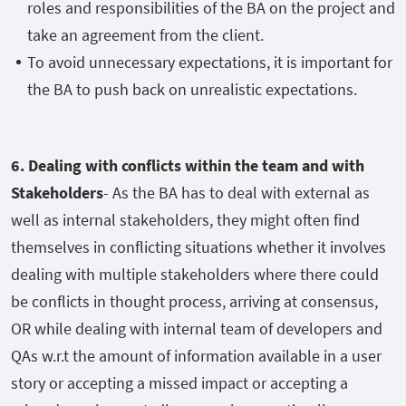
roles and responsibilities of the BA on the project and
take an agreement from the client.
To avoid unnecessary expectations, it is important for
the BA to push back on unrealistic expectations.
6. Dealing with conflicts within the team and with
Stakeholders
- As the BA has to deal with external as
well as internal stakeholders, they might often find
themselves in conflicting situations whether it involves
dealing with multiple stakeholders where there could
be conflicts in thought process, arriving at consensus,
OR while dealing with internal team of developers and
QAs w.r.t the amount of information available in a user
story or accepting a missed impact or accepting a