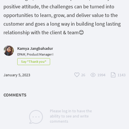
positive attitude, the challenges can be turned into
opportunities to learn, grow, and deliver value to the
customer and goes a long way in building long lasting
relationship with the client & team
😊
Kamya Jangbahadur
EPAM, Product Manager I
Say "Thank you"
January 5, 2023
26
1994
1143
COMMENTS
Please log in to have the
ability to see and write
comments