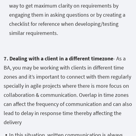
way to get maximum clarity on requirements by
engaging them in asking questions or by creating a
checklist for reference when developing/testing
similar requirements.
7. Dealing with a client in a different timezone
- As a
BA, you may be working with clients in different time
zones and it’s important to connect with them regularly
specially in agile projects where there is more focus on
collaboration & communication. Overlap in time zones
can affect the frequency of communication and can also
lead to delay in response time thereby affecting the
delivery
In this situation, written communication is always