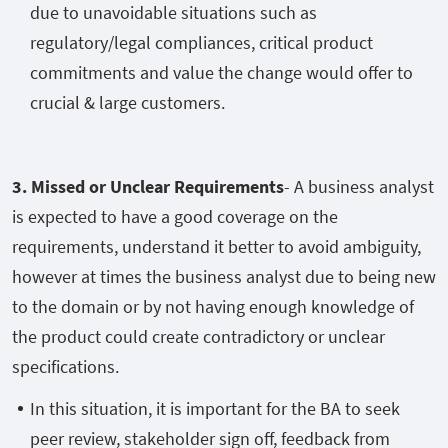
due to unavoidable situations such as
regulatory/legal compliances, critical product
commitments and value the change would offer to
crucial & large customers.
3. Missed or Unclear Requirements
- A business analyst
is expected to have a good coverage on the
requirements, understand it better to avoid ambiguity,
however at times the business analyst due to being new
to the domain or by not having enough knowledge of
the product could create contradictory or unclear
specifications.
In this situation, it is important for the BA to seek
peer review, stakeholder sign off, feedback from