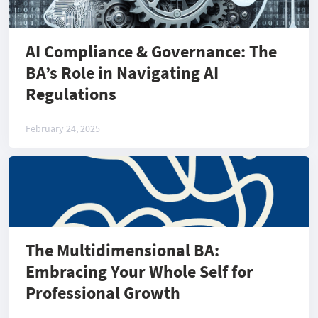
AI Compliance & Governance: The
BA’s Role in Navigating AI
Regulations
February 24, 2025
The Multidimensional BA:
Embracing Your Whole Self for
Professional Growth