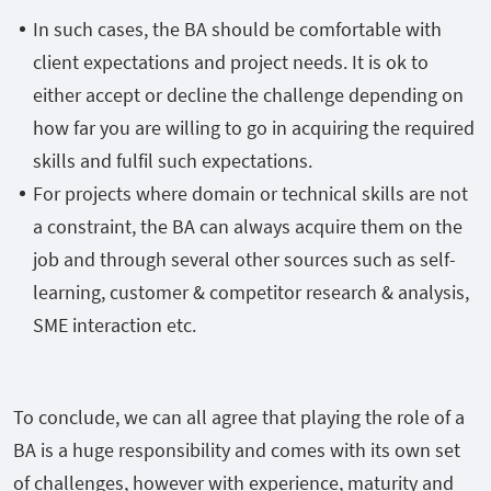
In such cases, the BA should be comfortable with
client expectations and project needs. It is ok to
either accept or decline the challenge depending on
how far you are willing to go in acquiring the required
skills and fulfil such expectations.
For projects where domain or technical skills are not
a constraint, the BA can always acquire them on the
job and through several other sources such as self-
learning, customer & competitor research & analysis,
SME interaction etc.
To conclude, we can all agree that playing the role of a
BA is a huge responsibility and comes with its own set
of challenges, however with experience, maturity and