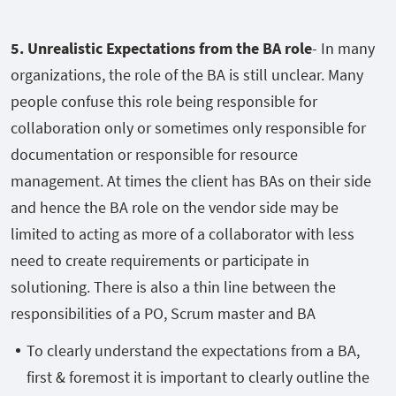
5. Unrealistic Expectations from the BA role
- In many
organizations, the role of the BA is still unclear. Many
people confuse this role being responsible for
collaboration only or sometimes only responsible for
documentation or responsible for resource
management. At times the client has BAs on their side
and hence the BA role on the vendor side may be
limited to acting as more of a collaborator with less
need to create requirements or participate in
solutioning. There is also a thin line between the
responsibilities of a PO, Scrum master and BA
To clearly understand the expectations from a BA,
first & foremost it is important to clearly outline the