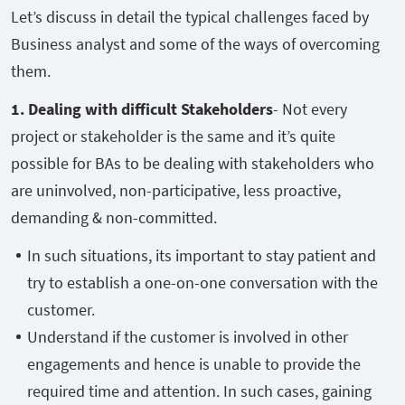
Let’s discuss in detail the typical challenges faced by
Business analyst and some of the ways of overcoming
them.
1. Dealing with difficult Stakeholders
- Not every
project or stakeholder is the same and it’s quite
possible for BAs to be dealing with stakeholders who
are uninvolved, non-participative, less proactive,
demanding & non-committed.
In such situations, its important to stay patient and
try to establish a one-on-one conversation with the
customer.
Understand if the customer is involved in other
engagements and hence is unable to provide the
required time and attention. In such cases, gaining