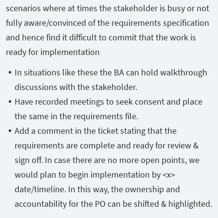
scenarios where at times the stakeholder is busy or not
fully aware/convinced of the requirements specification
and hence find it difficult to commit that the work is
ready for implementation
In situations like these the BA can hold walkthrough
discussions with the stakeholder.
Have recorded meetings to seek consent and place
the same in the requirements file.
Add a comment in the ticket stating that the
requirements are complete and ready for review &
sign off. In case there are no more open points, we
would plan to begin implementation by <x>
date/timeline. In this way, the ownership and
accountability for the PO can be shifted & highlighted.