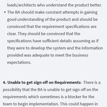
leads/architects who understand the product better.
The BA should make constant attempts in gaining
good understanding of the product and should be
convinced that the requirement specifications are
clear. They should be convinced that the
specifications have sufficient details assuming as if
they were to develop the system and the information
provided was adequate to meet the business
expectations.
4. Unable to get sign off on Requirements
- There is a
possibility that the BA is unable to get sign off on the
requirements which sometimes is a blocker for the
team to begin implementation. This could happen in