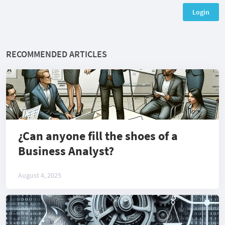
Login
RECOMMENDED ARTICLES
¿Can anyone fill the shoes of a
Business Analyst?
August 4, 2025