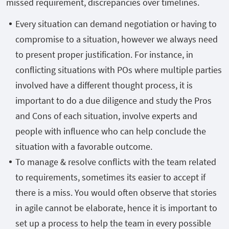
missed requirement, discrepancies over timelines.
Every situation can demand negotiation or having to
compromise to a situation, however we always need
to present proper justification. For instance, in
conflicting situations with POs where multiple parties
involved have a different thought process, it is
important to do a due diligence and study the Pros
and Cons of each situation, involve experts and
people with influence who can help conclude the
situation with a favorable outcome.
To manage & resolve conflicts with the team related
to requirements, sometimes its easier to accept if
there is a miss. You would often observe that stories
in agile cannot be elaborate, hence it is important to
set up a process to help the team in every possible