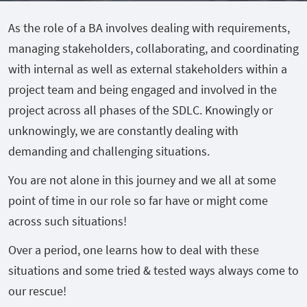
As the role of a BA involves dealing with requirements,
managing stakeholders, collaborating, and coordinating
with internal as well as external stakeholders within a
project team and being engaged and involved in the
project across all phases of the SDLC. Knowingly or
unknowingly, we are constantly dealing with
demanding and challenging situations.
You are not alone in this journey and we all at some
point of time in our role so far have or might come
across such situations!
Over a period, one learns how to deal with these
situations and some tried & tested ways always come to
our rescue!