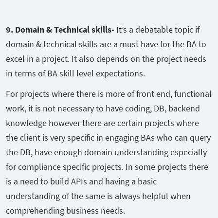
9. Domain & Technical skills
- It’s a debatable topic if
domain & technical skills are a must have for the BA to
excel in a project. It also depends on the project needs
in terms of BA skill level expectations.
For projects where there is more of front end, functional
work, it is not necessary to have coding, DB, backend
knowledge however there are certain projects where
the client is very specific in engaging BAs who can query
the DB, have enough domain understanding especially
for compliance specific projects. In some projects there
is a need to build APIs and having a basic
understanding of the same is always helpful when
comprehending business needs.