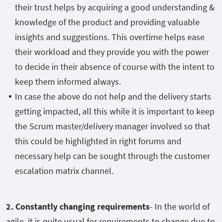
their trust helps by acquiring a good understanding &
knowledge of the product and providing valuable
insights and suggestions. This overtime helps ease
their workload and they provide you with the power
to decide in their absence of course with the intent to
keep them informed always.
In case the above do not help and the delivery starts
getting impacted, all this while it is important to keep
the Scrum master/delivery manager involved so that
this could be highlighted in right forums and
necessary help can be sought through the customer
escalation matrix channel.
2. Constantly changing requirements
- In the world of
agile, it is quite usual for requirements to change due to