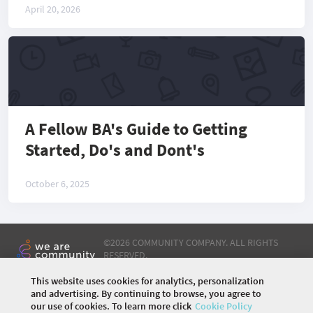
April 20, 2026
A Fellow BA's Guide to Getting
Started, Do's and Dont's
October 6, 2025
©
2026 COMMUNITY COMPANY. ALL RIGHTS
RESERVED.
This website uses cookies for analytics, personalization
HOME
ABOUT US
PARTNERSHIP
EVENTS
and advertising. By continuing to browse, you agree to
ARTICLES
DOMAINS
STREAMS
CONTRIBUTION
our use of cookies. To learn more click
Cookie Policy