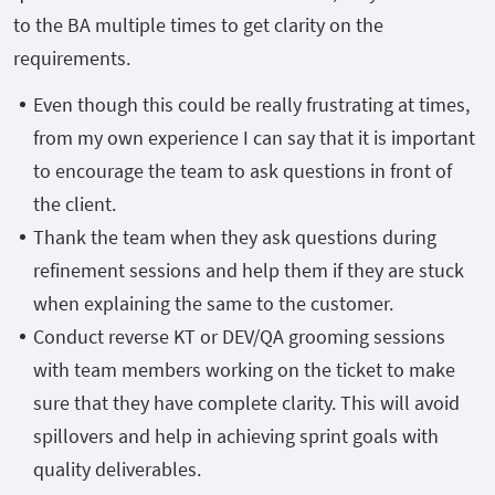
to the BA multiple times to get clarity on the
requirements.
Even though this could be really frustrating at times,
from my own experience I can say that it is important
to encourage the team to ask questions in front of
the client.
Thank the team when they ask questions during
refinement sessions and help them if they are stuck
when explaining the same to the customer.
Conduct reverse KT or DEV/QA grooming sessions
with team members working on the ticket to make
sure that they have complete clarity. This will avoid
spillovers and help in achieving sprint goals with
quality deliverables.