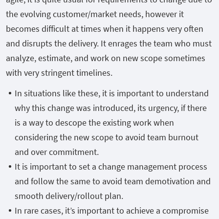
the evolving customer/market needs, however it
becomes difficult at times when it happens very often
and disrupts the delivery. It enrages the team who must
analyze, estimate, and work on new scope sometimes
with very stringent timelines.
In situations like these, it is important to understand
why this change was introduced, its urgency, if there
is a way to descope the existing work when
considering the new scope to avoid team burnout
and over commitment.
It is important to set a change management process
and follow the same to avoid team demotivation and
smooth delivery/rollout plan.
In rare cases, it’s important to achieve a compromise