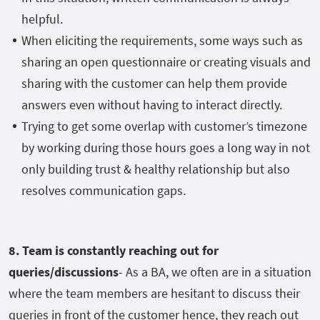
helpful.
When eliciting the requirements, some ways such as
sharing an open questionnaire or creating visuals and
sharing with the customer can help them provide
answers even without having to interact directly.
Trying to get some overlap with customer’s timezone
by working during those hours goes a long way in not
only building trust & healthy relationship but also
resolves communication gaps.
8. Team is constantly reaching out for
queries/discussions
- As a BA, we often are in a situation
where the team members are hesitant to discuss their
queries in front of the customer hence, they reach out