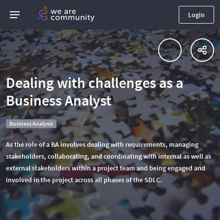
Login
Dealing with challenges as a
Business Analyst
Business Analysis
As the role of a BA involves dealing with requirements, managing
stakeholders, collaborating, and coordinating with internal as well as
external stakeholders within a project team and being engaged and
involved in the project across all phases of the SDLC.