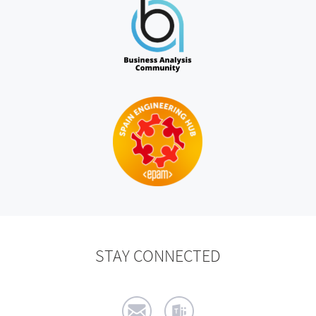
STAY CONNECTED