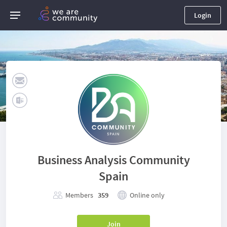
Login
Business Analysis Community
Spain
Members
359
Online only
Join