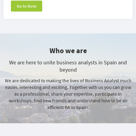
Go to form
Who we are
We are here to unite business analysts in Spain and
beyond
We are dedicated to making the lives of Business Analyst much
easier, interesting and exciting. Together with us you can grow
as a professional, share your expertise, participate in
workshops, find new friends and understand how to be an
efficient BA in Spain.