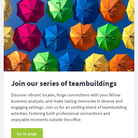
Join our series of teambuildings
Discover vibrant locales, forge connections with your fellow
business analysts, and make lasting memories in diverse and
engaging settings. Join us for an exciting blend of teambuilding
activities, fostering both professional connections and
enjoyable moments outside the office
Go to page