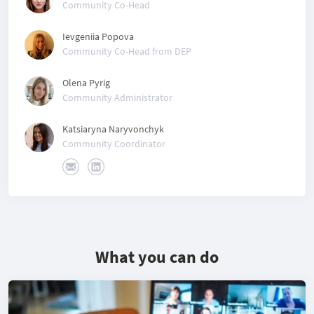
Community Co-Head
Ievgeniia Popova
Community Co-Head from DEP
Olena Pyrig
Community Administrator
Katsiaryna Naryvonchyk
Community Coordinator
What you can do