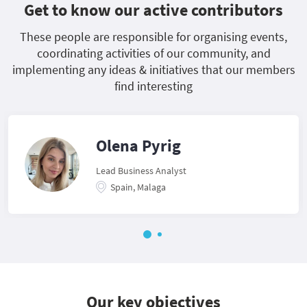
Get to know our active contributors
These people are responsible for organising events,
coordinating activities of our community, and
implementing any ideas & initiatives that our members
find interesting
Olena Pyrig
Lead Business Analyst
Spain, Malaga
Our key objectives