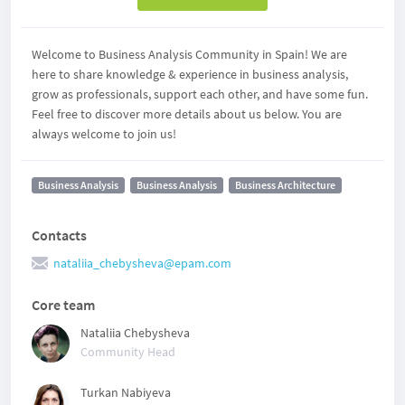
Welcome to Business Analysis Community in Spain! We are
here to share knowledge & experience in business analysis,
grow as professionals, support each other, and have some fun.
Feel free to discover more details about us below. You are
always welcome to join us!
Business Analysis
Business Analysis
Business Architecture
Contacts
nataliia_chebysheva@epam.com
Core team
Nataliia Chebysheva
Community Head
Turkan Nabiyeva