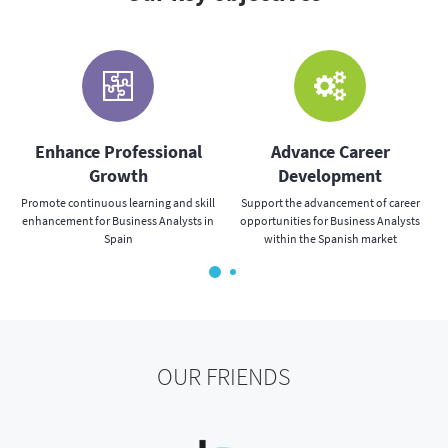
s
Enhance Professional
Advance Career
Growth
Development
Promote continuous learning and skill
Support the advancement of career
enhancement for Business Analysts in
opportunities for Business Analysts
Spain
within the Spanish market
OUR FRIENDS