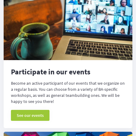
Participate in our events
Become an active participant of our events that we organize on
a regular basis. You can choose from a variety of BA-specific
workshops, as well as general teambuilding ones. We will be
happy to see you there!
See our events