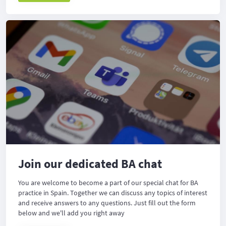
Join our dedicated BA chat
You are welcome to become a part of our special chat for BA
practice in Spain. Together we can discuss any topics of interest
and receive answers to any questions. Just fill out the form
below and we'll add you right away