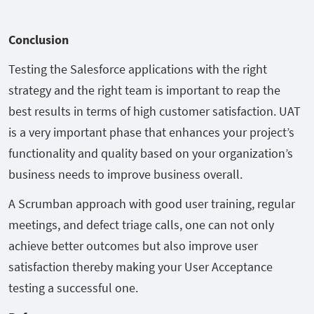
Conclusion
Testing the Salesforce applications with the right
strategy and the right team is important to reap the
best results in terms of high customer satisfaction. UAT
is a very important phase that enhances your project’s
functionality and quality based on your organization’s
business needs to improve business overall.
A Scrumban approach with good user training, regular
meetings, and defect triage calls, one can not only
achieve better outcomes but also improve user
satisfaction thereby making your User Acceptance
testing a successful one.