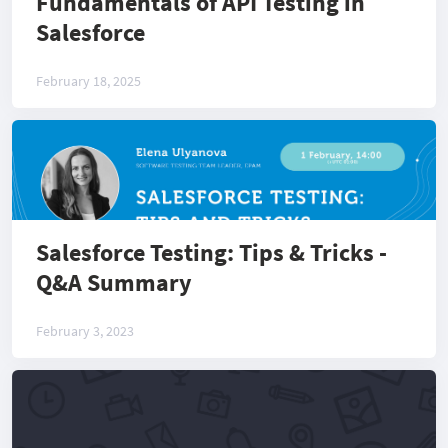
Fundamentals of API Testing in
Salesforce
February 18, 2025
Salesforce Testing: Tips & Tricks -
Q&A Summary
February 3, 2023