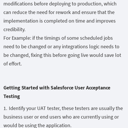
modifications before deploying to
production, which
can reduce the need for rework and ensure that the
implementation is completed on time and
improves
credibility
.
For Example: if the timings of some scheduled jobs
need
to be changed or any integrations logic needs to
be changed, fixing this before going live would save lot
of effort.
Getting Started with Salesforce User Acceptance
Testing
Identify your UAT tester, these testers are usually the
business user
or end users
who are
currently
using or
would be using the application.