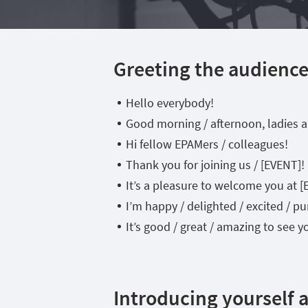
Greeting the audienc
Hello everybody!
Good morning / afternoon, ladies 
Hi fellow EPAMers / colleagues!
Thank you for joining us / [EVENT]!
It’s a pleasure to welcome you at [
I’m happy / delighted / excited / 
It’s good / great / amazing to see y
Introducing yourself 