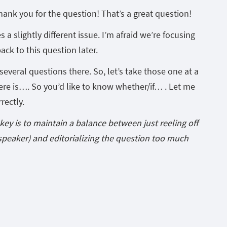
hank you for the question! That’s a great question!
es a slightly different issue. I’m afraid we’re focusing
back to this question later.
 several questions there. So, let’s take those one at a
here is…. So you’d like to know whether/if… . Let me
rectly.
key is to maintain a balance between just reeling off
speaker) and editorializing the question too much