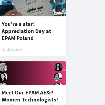
You’re a star!
Appreciation Day at
EPAM Poland
March 10, 2023
Meet Our EPAM AE&P
Women-Technologists!