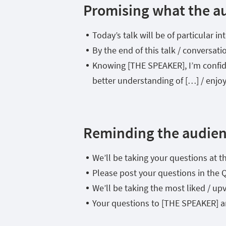
Promising what the au
Today’s talk will be of particular 
By the end of this talk / conversati
Knowing [THE SPEAKER], I’m confiden
better understanding of […] / enjoy
Reminding the audie
We’ll be taking your questions at th
Please post your questions in the 
We’ll be taking the most liked / upv
Your questions to [THE SPEAKER] a