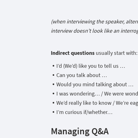
(when interviewing the speaker, alter
interview doesn’t look like an interro
Indirect questions
usually start with:
I’d (We’d) like you to tell us …
Can you talk about …
Would you mind talking about …
I was wondering… / We were won
We’d really like to know / We’re e
I’m curious if/whether…
Managing Q&A