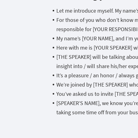
Let me introduce myself. My name
For those of you who don’t know m
responsible for [YOUR RESPONSIBI
My name’s [YOUR NAME], and I’m yo
Here with me is [YOUR SPEAKER] w
[THE SPEAKER] will be talking about
insight into / will share his/her ex
It’s a pleasure / an honor / alway
We’re joined by [THE SPEAKER] wh
You’ve asked us to invite [THE S
[SPEAKER’S NAME], we know you’re a
taking some time off from your busy