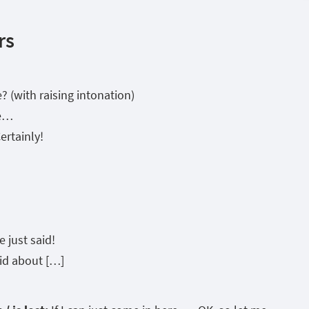
rs
 (with raising intonation)
se…
Certainly!
 just said!
id about […]