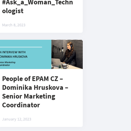
#Ask_a_Woman_Techn
ologist
March 8, 2023
People of EPAM CZ –
Dominika Hruskova –
Senior Marketing
Coordinator
January 12, 2023