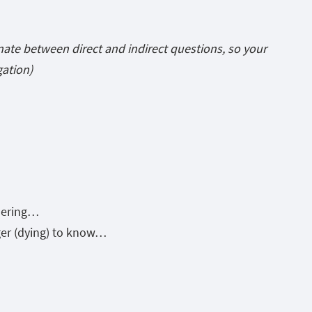
nate between direct and indirect questions, so your
gation)
dering…
ager (dying) to know…