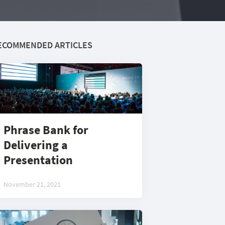
ECOMMENDED ARTICLES
Phrase Bank for
Delivering a
Presentation
November 21, 2021