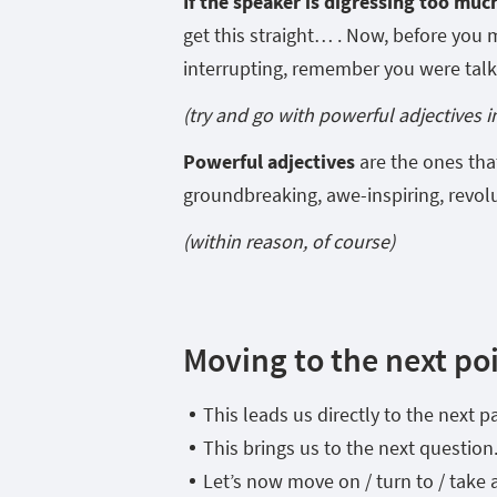
If the speaker is digressing too much 
get this straight… . Now, before you
interrupting, remember you were tal
(try and go with powerful adjectives 
Powerful adjectives
are the ones tha
groundbreaking, awe-inspiring, revol
(within reason, of course)
Moving to the next poi
This leads us directly to the next p
This brings us to the next question
Let’s now move on / turn to / take 