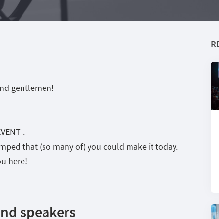
R
e
and gentlemen!
EVENT].
pumped that (so many of) you could make it today.
ou here!
and speakers