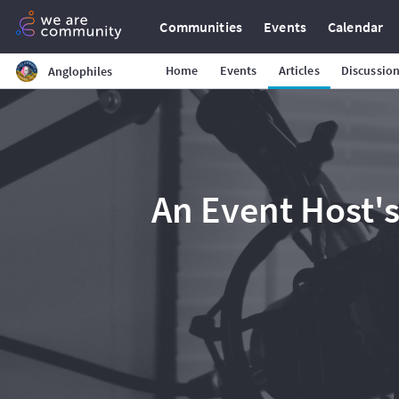
Communities
Events
Calendar
Home
Events
Articles
Discussio
Anglophiles
An Event Host's