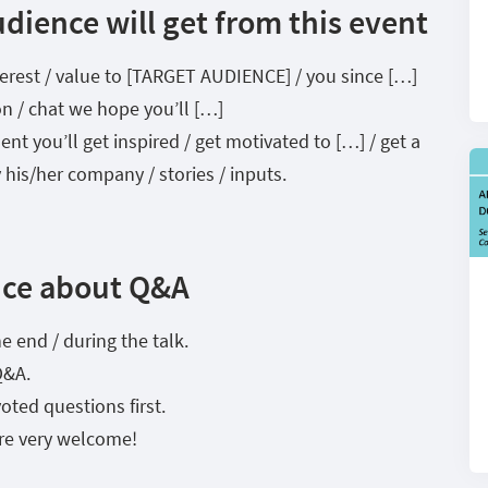
dience will get from this event
interest / value to [TARGET AUDIENCE] / you since […]
on / chat we hope you’ll […]
t you’ll get inspired / get motivated to […] / get a
 his/her company / stories / inputs.
nce about Q&A
e end / during the talk.
Q&A.
oted questions first.
re very welcome!