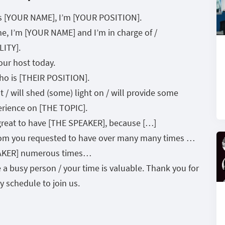
’s [YOUR NAME], I’m [YOUR POSITION].
e, I’m [YOUR NAME] and I’m in charge of /
LITY].
ur host today.
ho is [THEIR POSITION].
 / will shed (some) light on / will provide some
perience on [THE TOPIC].
s great to have [THE SPEAKER], because […]
om you requested to have over many many times …
PEAKER] numerous times…
 busy person / your time is valuable. Thank you for
 schedule to join us.