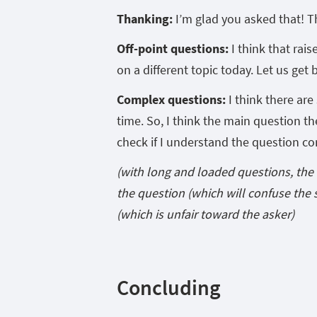
Thanking:
I’m glad you asked that! T
Off-point questions:
I think that rais
on a different topic today. Let us get 
Complex questions:
I think there are
time. So, I think the main question t
check if I understand the question cor
(with long and loaded questions, the 
the question (which will confuse the 
(which is unfair toward the asker)
Concluding