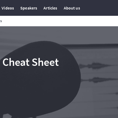
Videos
Speakers
Articles
About us
ns
 Cheat Sheet