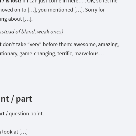
/ is lost:
If I can just come in here… . OK, so let me
 moved on to […], you mentioned […]. Sorry for
king about […].
instead of bland, weak ones)
t don’t take “very” before them: awesome, amazing,
utionary, game-changing, terrific, marvelous…
nt / part
art / question point.
.
a look at […]