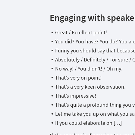
Engaging with speake
Great / Excellent point!
You did? You have? You do? You are?
Funny you should say that becau
Absolutely / Definitely / For sure / 
No way! / You didn’t! / Oh my!
That’s very on point!
That’s a very keen observation!
That’s impressive!
That’s quite a profound thing you’ve
Let me take you up on what you sa
If you could elaborate on […]