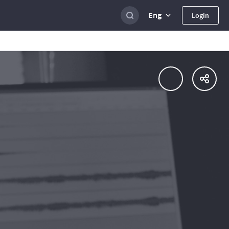
Eng
Login