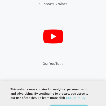
Support Ukraine!
Our YouTube
This website uses cookies for analytics, personalization
©
2026 COMMUNITY COMPANY. ALL RIGHTS
and advertising. By continuing to browse, you agree to
RESERVED.
our use of cookies. To learn more click
Cookie Policy
HOME
EVENTS
ARTICLES
DISCUSSIONS