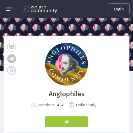
Login
Anglophiles
Members
452
Online only
Join