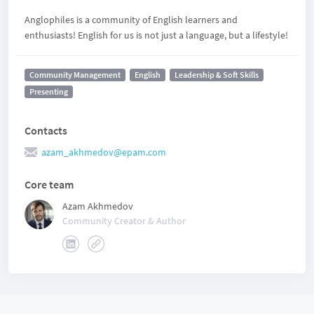
Anglophiles is a community of English learners and
enthusiasts! English for us is not just a language, but a lifestyle!
Community Management
English
Leadership & Soft Skills
Presenting
Contacts
azam_akhmedov@epam.com
Core team
Azam Akhmedov
Community Creator & Author