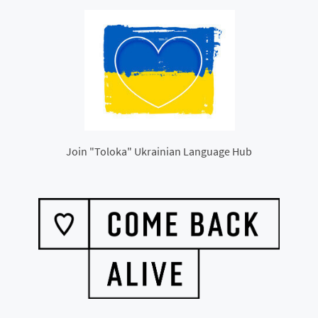
Join "Toloka" Ukrainian Language Hub