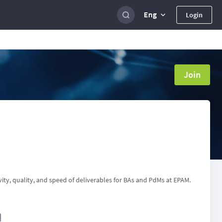
Eng
Login
Join
ity, quality, and speed of deliverables for BAs and PdMs at EPAM.