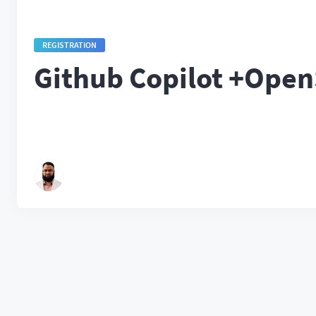
REGISTRATION
Github Copilot +Ope