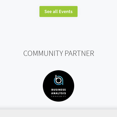
See all Events
COMMUNITY PARTNER