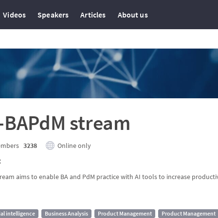
Videos
Speakers
Articles
About us
I-BAPdM stream
mbers
3238
Online only
t
tream aims to enable BA and PdM practice with AI tools to increase productiv
ial intelligence
Business Analysis
Product Management
Product Management