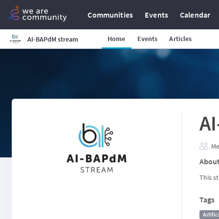
Communities
Events
Calendar
Home
Events
Articles
AI-BAPdM stream
A
Me
Abou
This s
Tags
Artific