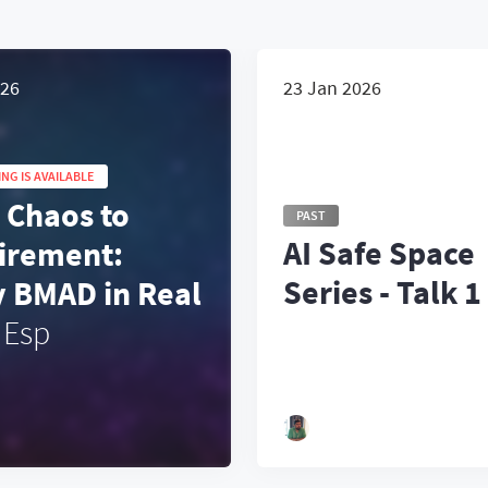
026
23 Jan 2026
NG IS AVAILABLE
 Chaos to
PAST
AI Safe Space
irement:
Series - Talk 1
y BMAD in Real
Esp