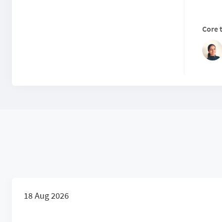
Core 
18 Aug 2026