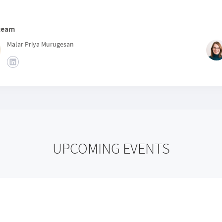
team
Malar Priya Murugesan
UPCOMING EVENTS