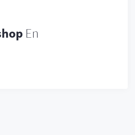
shop
En