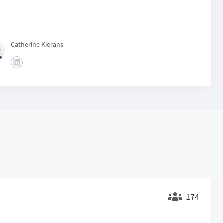
Catherine Kierans
174