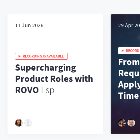
11 Jun 2026
29 Apr 2
RECORDI
RECORDING IS AVAILABLE
From
Supercharging
Requ
Product Roles with
Appl
ROVO
Esp
Time