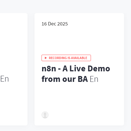
16 Dec 2025
RECORDING IS AVAILABLE
n8n - A Live Demo
En
from our BA
En