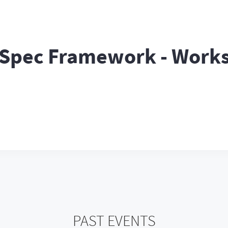
nSpec Framework - Work
PAST EVENTS