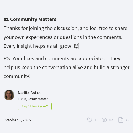
👥
Community Matters
Thanks for joining the discussion, and feel free to share
your own experiences or questions in the comments.
Every insight helps us all grow! 🙌
P.S. Your likes and comments are appreciated – they
help us keep the conversation alive and build a stronger
community!
Nadiia Boiko
EPAM, Scrum Master II
Say "Thank you"
October 3, 2025
1
82
23