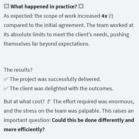
💥
What happened in practice?
💥
As expected: the scope of work increased
4x
(!)
compared to the initial agreement. The team worked at
its absolute limits to meet the client's needs, pushing
themselves far beyond expectations.
The results?
✅ The project was successfully delivered.
✅ The client was delighted with the outcomes.
But at what cost? 🚩 The effort required was enormous,
and the stress on the team was palpable. This raises an
important question:
Could this be done differently and
more efficiently?