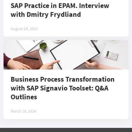
SAP Practice in EPAM. Interview
with Dmitry Frydliand
August 28, 2023
Business Process Transformation
with SAP Signavio Toolset: Q&A
Outlines
March 18, 2024