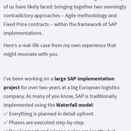
of us have likely faced: bringing together two seemingly
contradictory approaches – Agile methodology and
Fixed Price contracts – within the framework of SAP
implementations.
Here’s a real-life case from my own experience that
might resonate with you.
I’ve been working on a
large SAP implementation
project
for over two years at a big European logistics
company. As many of you know, SAP is traditionally
implemented using the
Waterfall model
:
✅ Everything is planned in detail upfront.
✅ Phases are executed step-by-step.