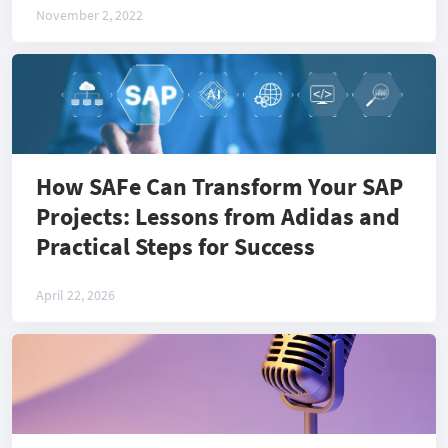
November 2, 2022
How SAFe Can Transform Your SAP
Projects: Lessons from Adidas and
Practical Steps for Success
April 22, 2026