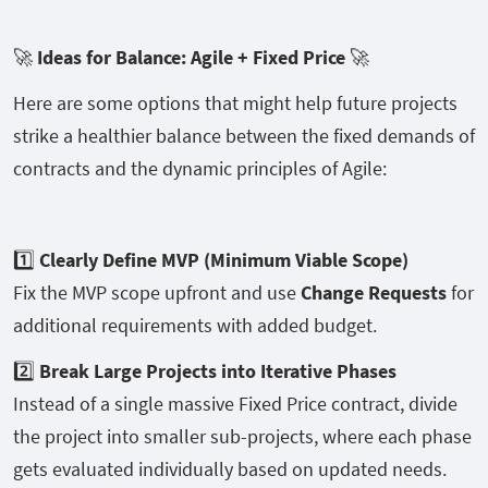
🚀
Ideas for Balance: Agile + Fixed Price
🚀
Here are some options that might help future projects
strike a healthier balance between the fixed demands of
contracts and the dynamic principles of Agile:
1️⃣
Clearly Define MVP (Minimum Viable Scope)
Fix the MVP scope upfront and use
Change Requests
for
additional requirements with added budget.
2️⃣
Break Large Projects into Iterative Phases
Instead of a single massive Fixed Price contract, divide
the project into smaller sub-projects, where each phase
gets evaluated individually based on updated needs.