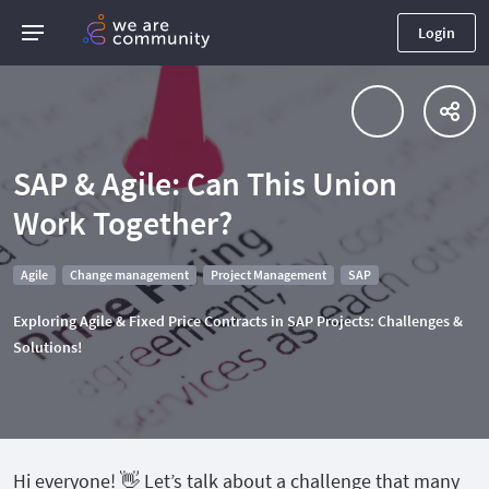
Login
SAP & Agile: Can This Union
Work Together?
Agile
Change management
Project Management
SAP
Exploring Agile & Fixed Price Contracts in SAP Projects: Challenges &
Solutions!
Hi everyone! 👋 Let’s talk about a challenge that many