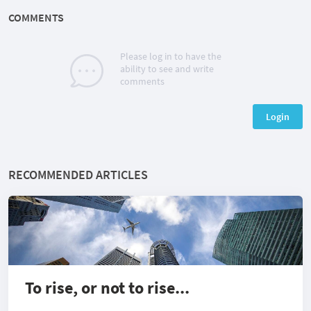
COMMENTS
Please log in to have the
ability to see and write
comments
Login
RECOMMENDED ARTICLES
To rise, or not to rise...