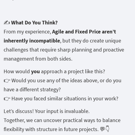
✍️
What Do You Think?
From my experience,
Agile and Fixed Price aren’t
inherently incompatible
, but they do create unique
challenges that require sharp planning and proactive
management from both sides.
How would
you
approach a project like this?
👉 Would you use any of the ideas above, or do you
have a different strategy?
👉 Have you faced similar situations in your work?
Let’s discuss! Your input is invaluable.
Together, we can uncover practical ways to balance
flexibility with structure in future projects. 💬👇