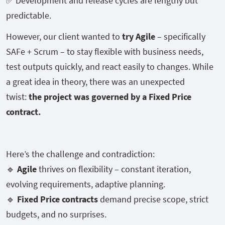
✅ Development and release cycles are lengthy but
predictable.
However, our client wanted to
try Agile
– specifically
SAFe + Scrum – to stay flexible with business needs,
test outputs quickly, and react easily to changes. While
a great idea in theory, there was an unexpected
twist:
the project was governed by a Fixed Price
contract.
Here’s the challenge and contradiction:
🔹
Agile
thrives on flexibility – constant iteration,
evolving requirements, adaptive planning.
🔹
Fixed Price contracts
demand precise scope, strict
budgets, and no surprises.