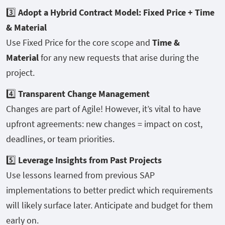
3️⃣
Adopt a Hybrid Contract Model: Fixed Price + Time
& Material
Use Fixed Price for the core scope and
Time &
Material
for any new requests that arise during the
project.
4️⃣
Transparent Change Management
Changes are part of Agile! However, it’s vital to have
upfront agreements: new changes = impact on cost,
deadlines, or team priorities.
5️⃣
Leverage Insights from Past Projects
Use lessons learned from previous SAP
implementations to better predict which requirements
will likely surface later. Anticipate and budget for them
early on.