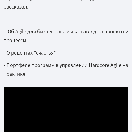
рассказал:
- Об Agile для бизнес-заказчика: взгляд на проекты и
процессы
- О рецептах "счастья"
- Портфеле программ в управлении Hardcore Agile на
практике