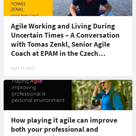
Agile Working and Living During
Uncertain Times – A Conversation
with Tomas Zenkl, Senior Agile
Coach at EPAM in the Czech
Republic
April 14, 2021
How playing it agile can improve
both your professional and