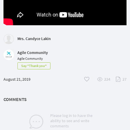
Mrs. Candyce Lakin
Agile Community
Agile Community
Say "Thank you"
August 21, 2019
224
27
COMMENTS
Please log in to have the
ability to see and write
comments