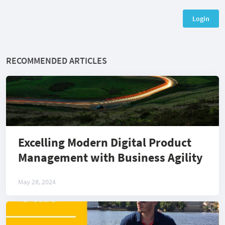
Login
RECOMMENDED ARTICLES
Excelling Modern Digital Product
Management with Business Agility
May 28, 2024