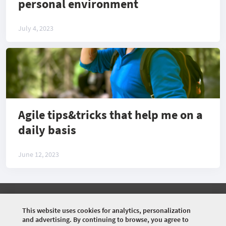
personal environment
July 4, 2023
Agile tips&tricks that help me on a
daily basis
June 12, 2023
©
2026 COMMUNITY COMPANY. ALL RIGHTS
RESERVED.
This website uses cookies for analytics, personalization
and advertising. By continuing to browse, you agree to
HOME
EVENTS
SPEAKERS
ARTICLES
VIDEOS