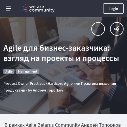
Login
Agile для бизнес-заказчика:
взгляд на проекты и процессы
Agile
Management
Product Owner Practices «Hardcore Agile или Практика владения
продуктами» by Andrew Toporkov
В рамках Agile Belarus Community Андрей Топорков