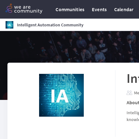
Communities
Events
Calendar
Intelligent Automation Community
In
Me
Abou
Intell
knowle