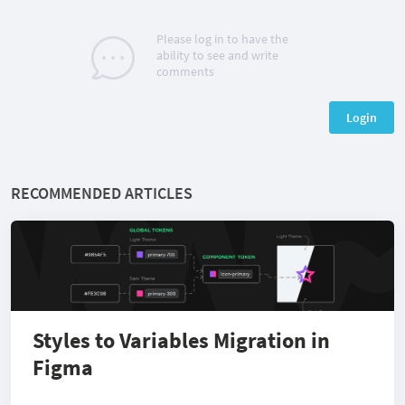
Please log in to have the
ability to see and write
comments
Login
RECOMMENDED ARTICLES
Styles to Variables Migration in
Figma