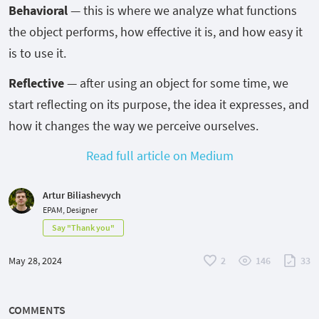
Behavioral
— this is where we analyze what functions
the object performs, how effective it is, and how easy it
is to use it.
Reflective
— after using an object for some time, we
start reflecting on its purpose, the idea it expresses, and
how it changes the way we perceive ourselves.
Read full article on Medium
Artur Biliashevych
EPAM, Designer
Say "Thank you"
May 28, 2024
2
146
33
COMMENTS