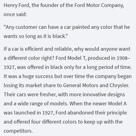
Henry Ford, the founder of the Ford Motor Company,
once said:
"Any customer can have a car painted any color that he
wants so long as it is black."
If a car is efficient and reliable, why would anyone want
a different color right? Ford Model T, produced in 1908–
1927, was offered in black only for a long period of time.
It was a huge success but over time the company began
losing its market share to General Motors and Chrysler.
Their cars were fresher, with more innovative designs
and a wide range of models. When the newer Model A
was launched in 1927, Ford abandoned their principle
and offered four different colors to keep up with the
competitors.