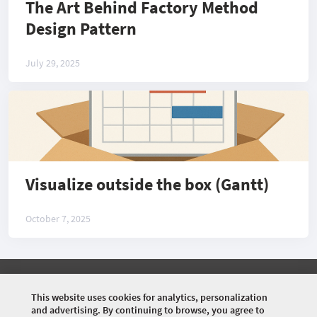
The Art Behind Factory Method
Design Pattern
July 29, 2025
Visualize outside the box (Gantt)
October 7, 2025
©
2026 COMMUNITY COMPANY. ALL RIGHTS
RESERVED.
This website uses cookies for analytics, personalization
and advertising. By continuing to browse, you agree to