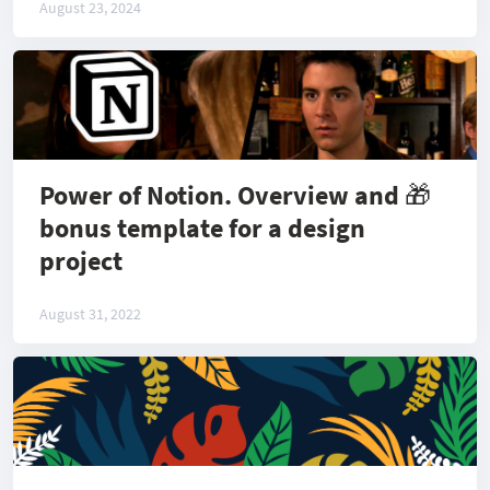
August 23, 2024
Power of Notion. Overview and 🎁
bonus template for a design
project
August 31, 2022