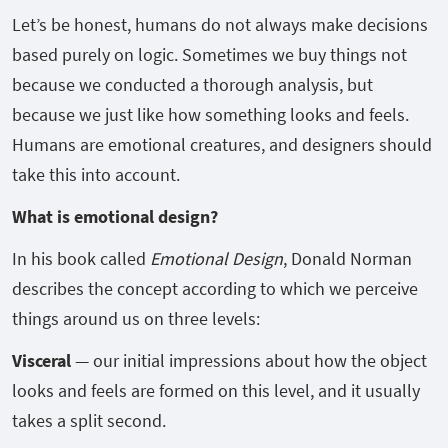
Let’s be honest, humans do not always make decisions
based purely on logic. Sometimes we buy things not
because we conducted a thorough analysis, but
because we just like how something looks and feels.
Humans are emotional creatures, and designers should
take this into account.
What is emotional design?
In his book called
Emotional Design
, Donald Norman
describes the concept according to which we perceive
things around us on three levels:
Visceral
— our initial impressions about how the object
looks and feels are formed on this level, and it usually
takes a split second.