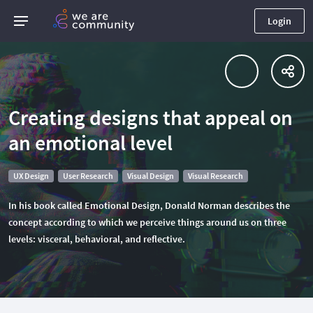
Login
Creating designs that appeal on
an emotional level
UX Design
User Research
Visual Design
Visual Research
In his book called Emotional Design, Donald Norman describes the
concept according to which we perceive things around us on three
levels: visceral, behavioral, and reflective.