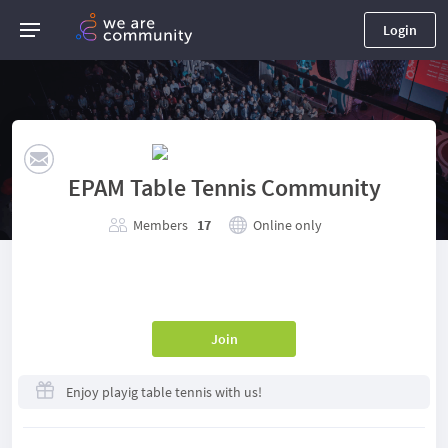
Login
EPAM Table Tennis Community
Members
17
Online only
Join
Enjoy playig table tennis with us!