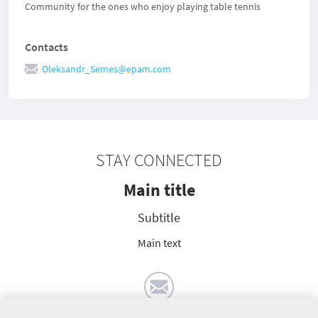
Community for the ones who enjoy playing table tennis
Contacts
Oleksandr_Semes@epam.com
STAY CONNECTED
Main title
Subtitle
Main text