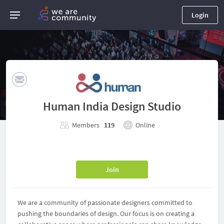
Login
Human India Design Studio
Members
119
Online
Join
We are a community of passionate designers committed to
pushing the boundaries of design. Our focus is on creating a