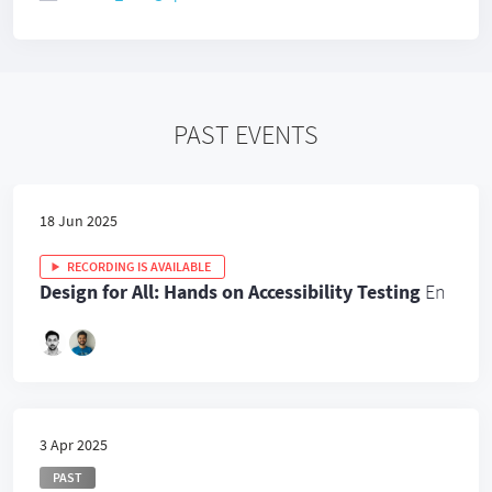
PAST EVENTS
18 Jun 2025
RECORDING IS AVAILABLE
Design for All: Hands on Accessibility Testing
En
3 Apr 2025
PAST