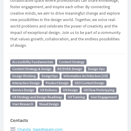
collaborative space where professionals can share knowledge,
foster engagement, and inspire each other. By connecting
creative minds, we aim to drive meaningful change and explore
new possibilities in the design world. Together, we solve real-
world problems and celebrate the power of creativity and the
impact of exceptional design. Join us to be part of a community
that values growth, collaboration, and the endless possibilities
of design.
Accessibility Fundamentals
Content Strategy
Content Strategy & Design
DE/DSED.Design
Design Ops
Design thinking
DesignOps
Information Architecture [UX]
Interaction Design
Product Design
SEO Content Design
Service Design
UX Delivery
UX Design
UX Flow Prototyping
UX Strategy and Design Roadmap
UX Training
User Engagement
User Research
Visual Design
Contacts
Chanda_Vaze@epam.com