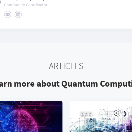
Community Coordinator
ARTICLES
arn more about Quantum Comput