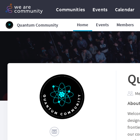
Communities
Events
Calendar
Home
Events
Members
Quantum Community
Q
Me
Abou
Welcom
design
fronti
our co