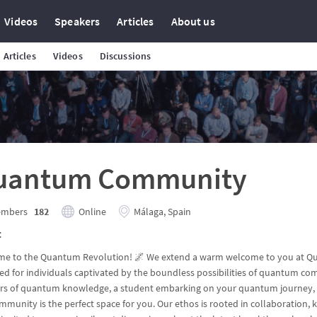
Videos
Speakers
Articles
About us
Articles
Videos
Discussions
uantum Community
mbers
182
Online
Málaga, Spain
t
e to the Quantum Revolution! 🌌 We extend a warm welcome to you at Qu
ed for individuals captivated by the boundless possibilities of quantum c
ers of quantum knowledge, a student embarking on your quantum journey, o
mmunity is the perfect space for you. Our ethos is rooted in collaboration, k