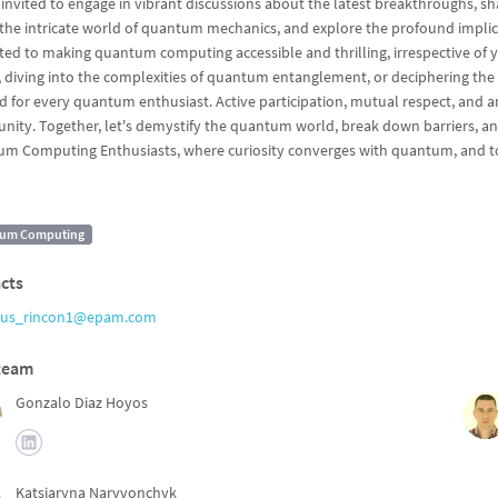
 invited to engage in vibrant discussions about the latest breakthroughs,
the intricate world of quantum mechanics, and explore the profound impli
ted to making quantum computing accessible and thrilling, irrespective of y
, diving into the complexities of quantum entanglement, or deciphering th
ed for every quantum enthusiast. Active participation, mutual respect, and an
ity. Together, let's demystify the quantum world, break down barriers, and 
m Computing Enthusiasts, where curiosity converges with quantum, and to
um Computing
cts
sus_rincon1@epam.com
team
Gonzalo Diaz Hoyos
Katsiaryna Naryvonchyk