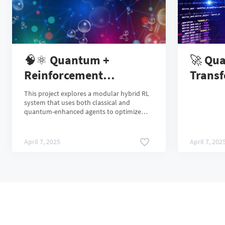
🧠⚛️ Quantum +
🚀 Qu
Reinforcement
Transf
Learning: Optimizing
Scienc
This project explores a modular hybrid RL
Molecules with Hybrid
Classi
system that uses both classical and
quantum-enhanced agents to optimize
AI Agents
molecular properties — powered by real
quantum hardware from IBM Quantum.
April 7, 2025
April 7, 202