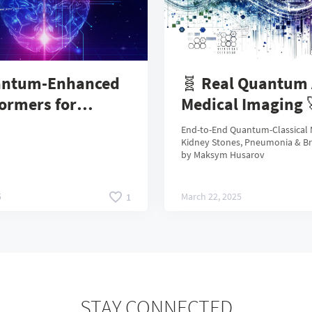
antum-Enhanced
🧬 Real Quantum 
ormers for
Medical Imaging 
e Question
End-to-End Quantum-Classical 
fication
Kidney Stones, Pneumonia & B
by Maksym Husarov
5
March 22, 2025
1
STAY CONNECTED