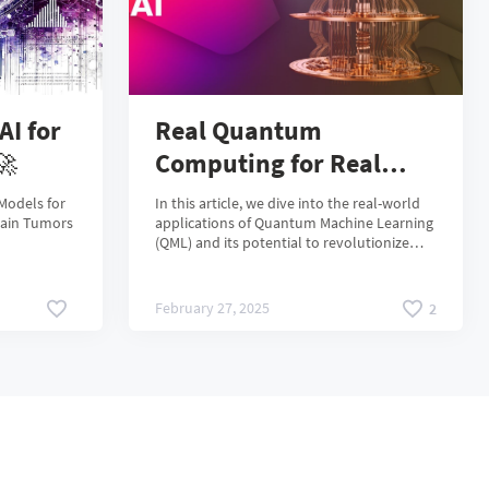
AI for
Real Quantum
🚀
Computing for Real
Business Cases:
Models for
In this article, we dive into the real-world
Applying QML in Real
rain Tumors
applications of Quantum Machine Learning
(QML) and its potential to revolutionize
Life
industries facing computational
bottlenecks. During our event, we explored
the growing challenges in traditional
February 27, 2025
2
machine learning, from data explosion and
energy consumption to hardware
limitations and ethical concerns. However,
due to time constraints, we couldn't fully
elaborate on the comparative performance
of quantum-enhanced models, the
challenges of scalability.🚀