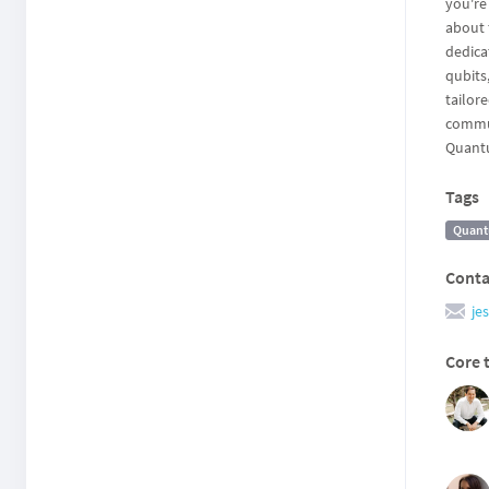
you're
about 
dedica
qubits
tailor
commun
Quantu
Tags
Quant
Conta
je
Core 