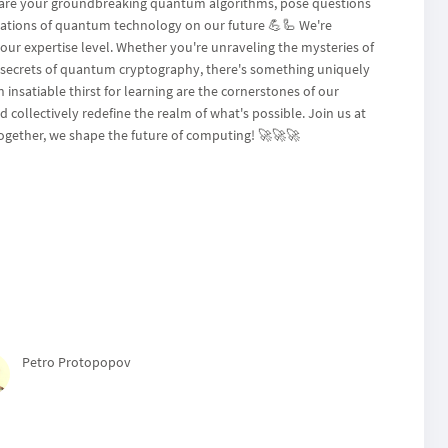
 share your groundbreaking quantum algorithms, pose questions
cations of quantum technology on our future 💪🦾 We're
our expertise level. Whether you're unraveling the mysteries of
e secrets of quantum cryptography, there's something uniquely
 insatiable thirst for learning are the cornerstones of our
collectively redefine the realm of what's possible. Join us at
gether, we shape the future of computing! 🚀🚀🚀
Petro Protopopov