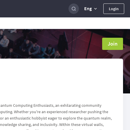
Eng
Login
Join
antum Computing Enthusiasts, an exhilarating community
omputing. Whether you're an experienced researcher pushing the
r an enthusiastic hobbyist eager to explore the quantum realm,
nowledge sharing, and inclusivity. Within these virtual walls,