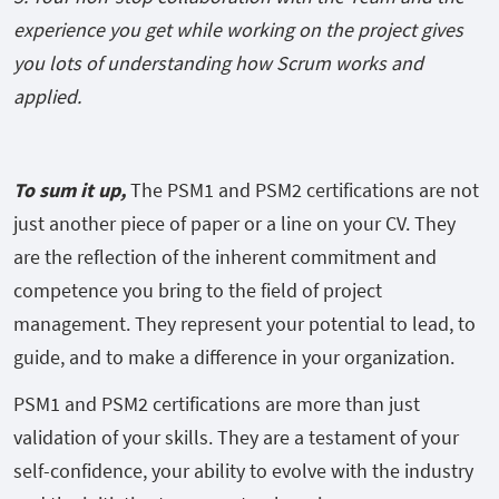
experience you get while working on the project gives
you lots of understanding how Scrum works and
applied.
To sum it up,
The PSM1 and PSM2 certifications are not
just another piece of paper or a line on your CV. They
are the reflection of the inherent commitment and
competence you bring to the field of project
management. They represent your potential to lead, to
guide, and to make a difference in your organization.
PSM1 and PSM2 certifications are more than just
validation of your skills. They are a testament of your
self-confidence, your ability to evolve with the industry