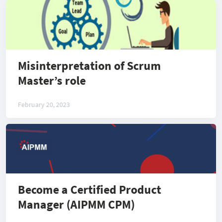
Misinterpretation of Scrum
Master’s role
February 20, 2023
Become a Certified Product
Manager (AIPMM CPM)