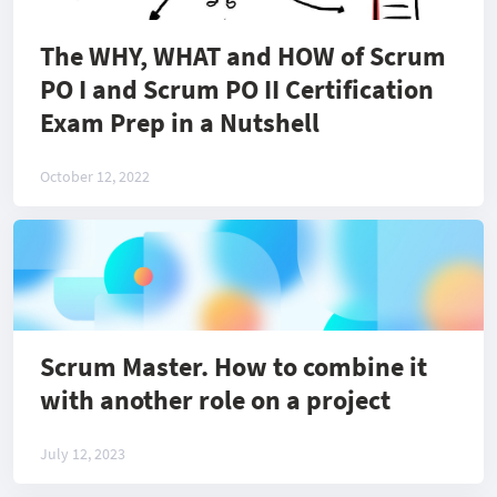
The WHY, WHAT and HOW of Scrum
PO I and Scrum PO II Certification
Exam Prep in a Nutshell
October 12, 2022
Scrum Master. How to combine it
with another role on a project
July 12, 2023