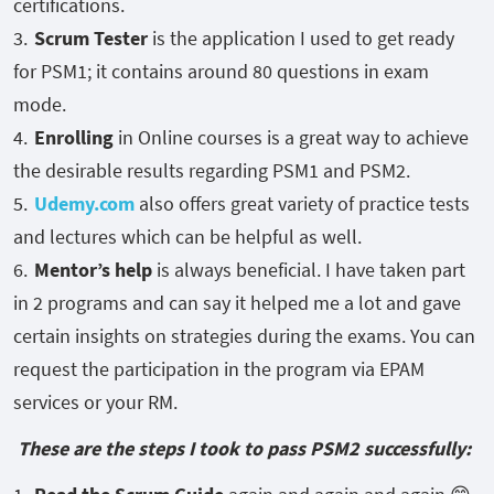
certifications.
Scrum Tester
is the application I used to get ready
for PSM1; it contains around 80 questions in exam
mode.
Enrolling
in Online courses is a great way to achieve
the desirable results regarding PSM1 and PSM2.
Udemy.com
also offers great variety of practice tests
and lectures which can be helpful as well.
Mentor’s help
is always beneficial. I have taken part
in 2 programs and can say it helped me a lot and gave
certain insights on strategies during the exams. You can
request the participation in the program via EPAM
services or your RM.
These are the steps I took to pass PSM2 successfully: