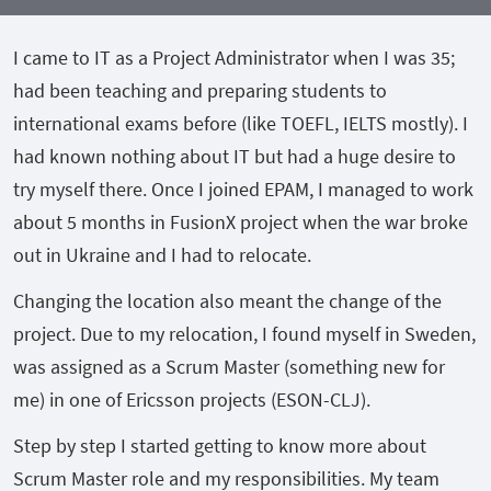
I came to IT as a Project Administrator when I was 35;
had been teaching and preparing students to
international exams before (like TOEFL, IELTS mostly). I
had known nothing about IT but had a huge desire to
try myself there. Once I joined EPAM, I managed to work
about 5 months in FusionX project when the war broke
out in Ukraine and I had to relocate.
Changing the location also meant the change of the
project. Due to my relocation, I found myself in Sweden,
was assigned as a Scrum Master (something new for
me) in one of Ericsson projects (ESON-CLJ).
Step by step I started getting to know more about
Scrum Master role and my responsibilities. My team