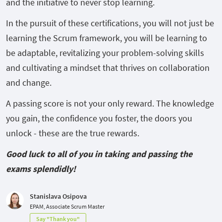
and the initiative to never stop learning.
In the pursuit of these certifications, you will not just be
learning the Scrum framework, you will be learning to
be adaptable, revitalizing your problem-solving skills
and cultivating a mindset that thrives on collaboration
and change.
A passing score is not your only reward. The knowledge
you gain, the confidence you foster, the doors you
unlock - these are the true rewards.
Good luck to all of you in taking and passing the
exams splendidly!
Stanislava Osipova
EPAM, Associate Scrum Master
Say "Thank you"