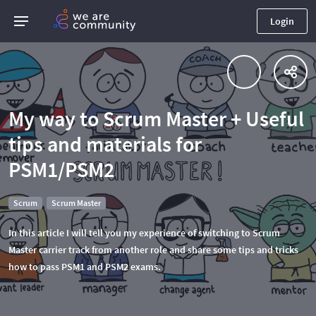
Login
My way to Scrum Master + Useful
tips and materials for
PSM1/PSM2
Scrum
Scrum Master
In this article I will tell you my experience of switching to Scrum
Master carrier track from another role and share some tips and tricks
how to pass PSM1 and PSM2 exams.