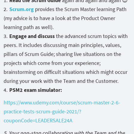
Read the Scrum Guide
again and again and again 😊
Scrum.org
provides the Scrum Master learning Path
(my advice is to have a look at the Product Owner
learning path as well).
Engage and discuss
the advanced scrum topics with
peers. It includes discussing main principles, values,
pillars of Scrum Guide; sharing live situations on the
projects which come from your experience;
brainstorming on difficult situations which might occur
during your work with the Team and the Customer.
PSM2 exam simulator:
https://www.udemy.com/course/scrum-master-2-6-
practice-tests-scrum-guide-2021/?
couponCode=LEADERSALE24A
5. Your non-stop collaboration with the Team and the