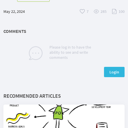
May 22, 2024
7
285
100
COMMENTS
Please log in to have the
ability to see and write
comments
Login
RECOMMENDED ARTICLES