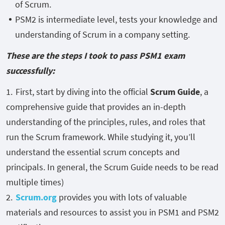
of Scrum.
PSM2 is intermediate level, tests your knowledge and
understanding of Scrum in a company setting.
These are the steps I took to pass PSM1 exam
successfully:
First, start by diving into the official
Scrum Guide
, a
comprehensive guide that provides an in-depth
understanding of the principles, rules, and roles that
run the Scrum framework. While studying it, you’ll
understand the essential scrum concepts and
principals. In general, the Scrum Guide needs to be read
multiple times)
Scrum.org
provides you with lots of valuable
materials and resources to assist you in PSM1 and PSM2