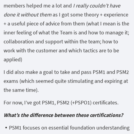
members helped me a lot and
I really couldn’t have
done it without them
as I got some theory + experience
+ a useful piece of advice from them (what I mean is the
inner feeling of what the Team is and how to manage it;
collaboration and support within the team; how to
work with the customer and which tactics are to be
applied)
I did also make a goal to take and pass PSM1 and PSM2
exams (which seemed quite stimulating and expiring at
the same time).
For now, I’ve got PSM1, PSM2 (+PSPO1) certificates.
What’s the difference between these certifications?
PSM1 focuses on essential foundation understanding