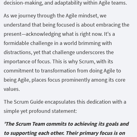
decision-making, and adaptability within Agile teams.
As we journey through the Agile mindset, we
understand that being focused is about embracing the
present—acknowledging what is right now. It's a
formidable challenge in a world brimming with
distractions, yet that challenge underscores the
importance of focus. This is why Scrum, with its
commitment to transformation from doing Agile to
being Agile, places focus prominently among its core
values.
The Scrum Guide encapsulates this dedication with a
simple yet profound statement:
'The Scrum Team commits to achieving its goals and
to supporting each other. Their primary focus is on