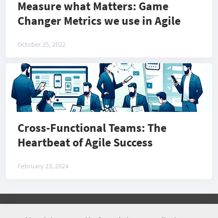
Measure what Matters: Game
Changer Metrics we use in Agile
October 25, 2022
Cross-Functional Teams: The
Heartbeat of Agile Success
February 23, 2024
©
2026 COMMUNITY COMPANY. ALL RIGHTS
RESERVED.