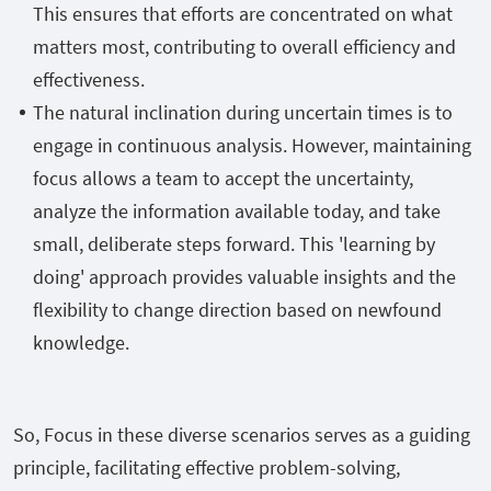
This ensures that efforts are concentrated on what
matters most, contributing to overall efficiency and
effectiveness.
The natural inclination during uncertain times is to
engage in continuous analysis. However, maintaining
focus allows a team to accept the uncertainty,
analyze the information available today, and take
small, deliberate steps forward. This 'learning by
doing' approach provides valuable insights and the
flexibility to change direction based on newfound
knowledge.
So, Focus in these diverse scenarios serves as a guiding
principle, facilitating effective problem-solving,