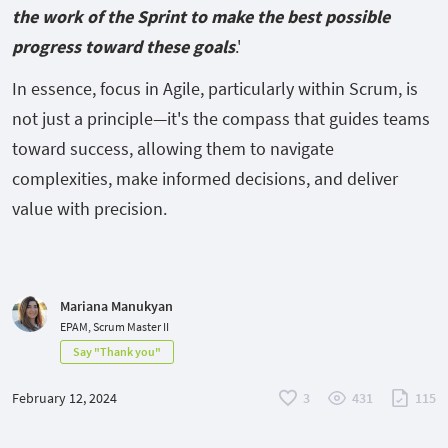
the work of the Sprint to make the best possible
progress toward these goals
.'
In essence, focus in Agile, particularly within Scrum, is
not just a principle—it's the compass that guides teams
toward success, allowing them to navigate
complexities, make informed decisions, and deliver
value with precision.
Mariana Manukyan
EPAM, Scrum Master II
Say "Thank you"
February 12, 2024
3
431
115