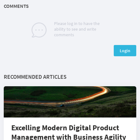
COMMENTS
Please log in to have the
ability to see and write
comments
Login
RECOMMENDED ARTICLES
Excelling Modern Digital Product
Management with Business Agility