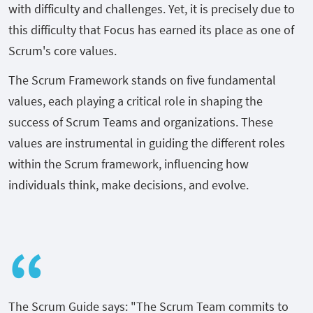
with difficulty and challenges. Yet, it is precisely due to
this difficulty that Focus has earned its place as one of
Scrum's core values.
The Scrum Framework stands on five fundamental
values, each playing a critical role in shaping the
success of Scrum Teams and organizations. These
values are instrumental in guiding the different roles
within the Scrum framework, influencing how
individuals think, make decisions, and evolve.
The Scrum Guide says: "The Scrum Team commits to