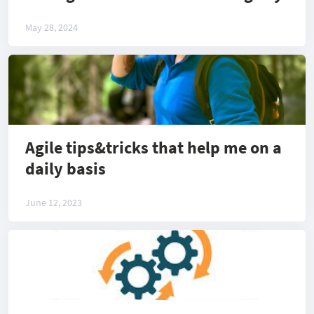
May 28, 2024
Agile tips&tricks that help me on a
daily basis
June 12, 2023