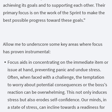
achieving its goals and to supporting each other. Their
primary focus is on the work of the Sprint to make the
best possible progress toward these goals."
Allow me to underscore some key areas where focus
has proven instrumental:
Focus aids in concentrating on the immediate item or
issue at hand, preventing panic and undue stress.
Often, when faced with a challenge, the temptation
to worry about potential consequences or the boss's
reaction can be overwhelming. This not only induces
stress but also erodes self-confidence. Our minds, in
a state of stress, can incline towards a readiness for