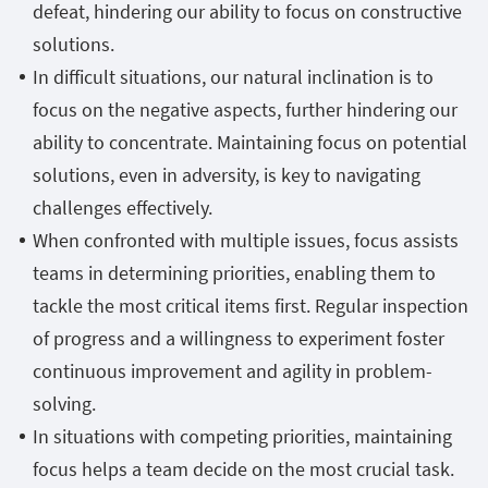
defeat, hindering our ability to focus on constructive
solutions.
In difficult situations, our natural inclination is to
focus on the negative aspects, further hindering our
ability to concentrate. Maintaining focus on potential
solutions, even in adversity, is key to navigating
challenges effectively.
When confronted with multiple issues, focus assists
teams in determining priorities, enabling them to
tackle the most critical items first. Regular inspection
of progress and a willingness to experiment foster
continuous improvement and agility in problem-
solving.
In situations with competing priorities, maintaining
focus helps a team decide on the most crucial task.