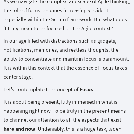
As we navigate the complex landscape of Agile thinking,
the role of focus becomes increasingly evident,
especially within the Scrum framework. But what does
it truly mean to be focused on the Agile context?
In our age filled with distractions such as gadgets,
notifications, memories, and restless thoughts, the
ability to concentrate and maintain focus is paramount.
It is within this context that the essence of Focus takes
center stage.
Let's contemplate the concept of
Focus
.
It is about being present, fully immersed in what is
happening right now. To be truly in the present means
to channel our attention to all the aspects that exist
here and now
. Undeniably, this is a huge task, laden