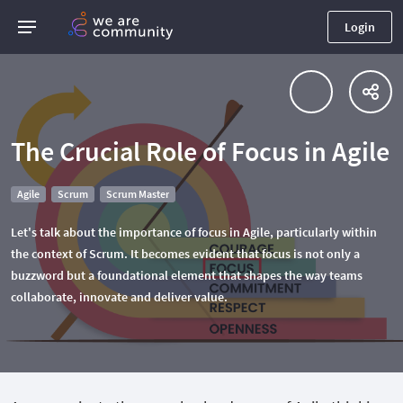
Login
The Crucial Role of Focus in Agile
Agile
Scrum
Scrum Master
Let's talk about the importance of focus in Agile, particularly within
the context of Scrum. It becomes evident that focus is not only a
buzzword but a foundational element that shapes the way teams
collaborate, innovate and deliver value.