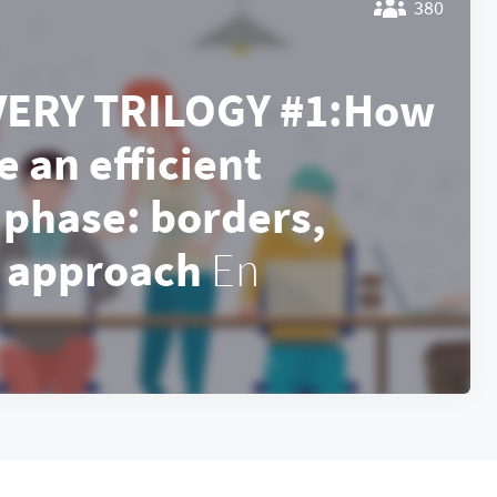
380
VERY TRILOGY #1:How
e an efficient
 phase: borders,
, approach
En