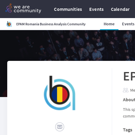
Communities
Events
Calendar
Home
Events
EPAM Romania Business Analysis Community
E
Me
Abou
This s
commun
Tags