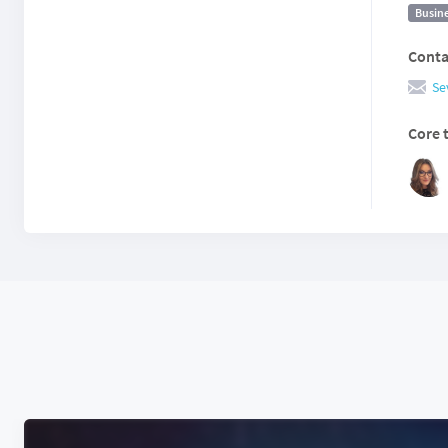
Busine
Conta
Se
Core 