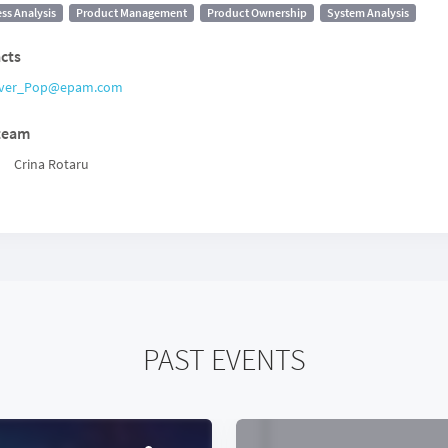
ss Analysis
Product Management
Product Ownership
System Analysis
cts
ver_Pop@epam.com
team
Crina Rotaru
PAST EVENTS