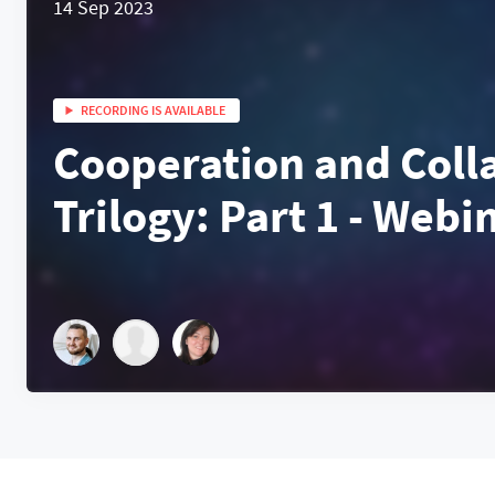
14 Sep 2023
RECORDING IS AVAILABLE
Cooperation and Coll
Trilogy: Part 1 - Webi