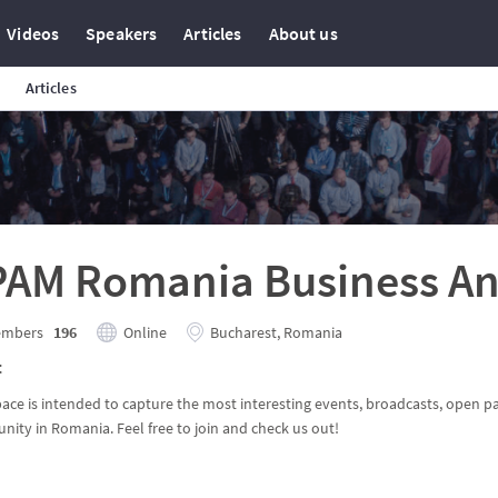
Videos
Speakers
Articles
About us
Articles
PAM Romania Business An
mbers
196
Online
Bucharest, Romania
t
pace is intended to capture the most interesting events, broadcasts, open p
ity in Romania. Feel free to join and check us out!