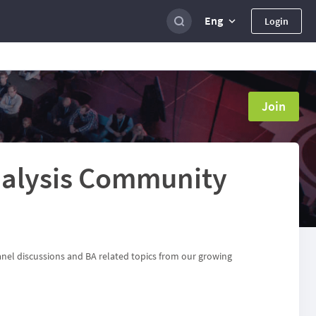
Eng
Login
Join
alysis Community
anel discussions and BA related topics from our growing