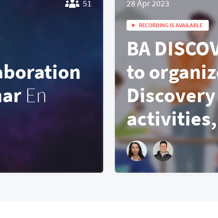
51
28 Apr 2023
RECORDING IS AVAILABLE
BA DISCO
aboration
to organiz
nar
En
Discovery
activities