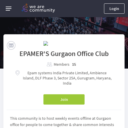
Login
EPAMER'S Gurgaon Office Club
Members
15
Epam systems India Private Limited, Ambience
Island, DLF Phase 3, Sector 25A, Gurugram, Haryana,
India
Join
This community is to host weekly events offline at Gurgaon
office for people to come together & share common interests