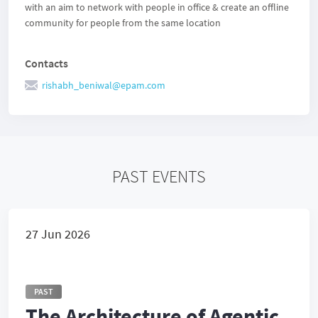
with an aim to network with people in office & create an offline
community for people from the same location
Contacts
rishabh_beniwal@epam.com
PAST EVENTS
27 Jun 2026
PAST
The Architecture of Agentic