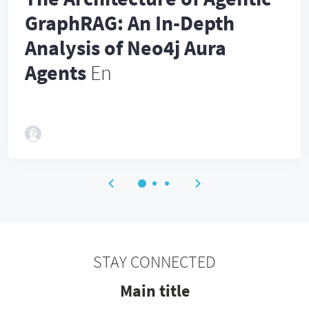
GraphRAG: An In-Depth
Analysis of Neo4j Aura
Agents
En
STAY CONNECTED
Main title