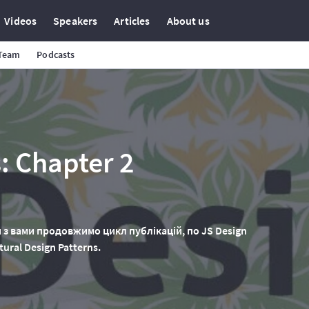
Videos
Speakers
Articles
About us
 Team
Podcasts
: Chapter 2
 з вами продовжимо цикл публікацій, по JS Design
ural Design Patterns.