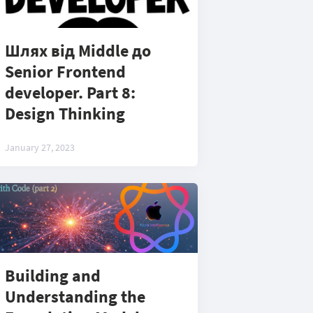
Шлях від Middle до
Senior Frontend
developer. Part 8:
Design Thinking
January 27, 2023
Building and
Understanding the