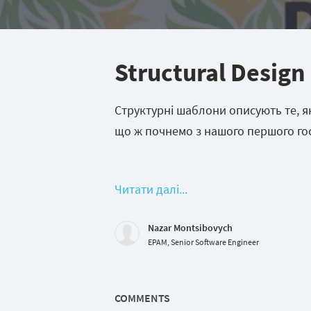
Structural Design
Структурні шаблони описують те, як 
що ж почнемо з нашого першого гос
Читати далі...
Nazar Montsibovych
EPAM, Senior Software Engineer
COMMENTS