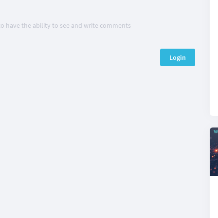
 to have the ability to see and write comments
Login