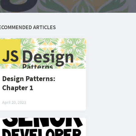
ECOMMENDED ARTICLES
Design Patterns:
Chapter 1
April 20, 2023