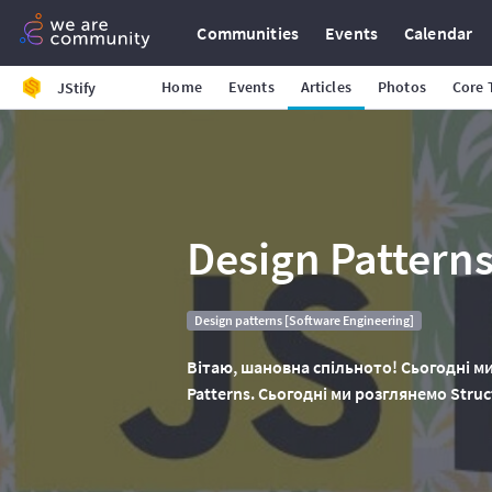
Communities
Events
Calendar
Home
Events
Articles
Photos
Core
JStify
Design Patterns
Design patterns [Software Engineering]
Вітаю, шановна спільното! Сьогодні ми
Patterns. Сьогодні ми розглянемо Struct