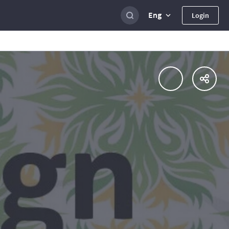
Eng
Login