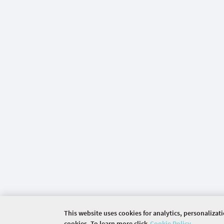
This website uses cookies for analytics, personalizat
cookies. To learn more click
Cookie Policy