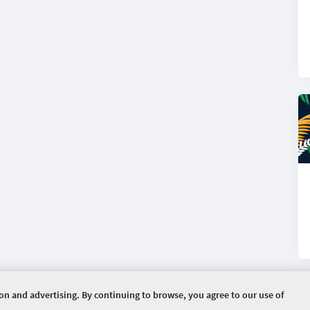
ion and advertising. By continuing to browse, you agree to our use of