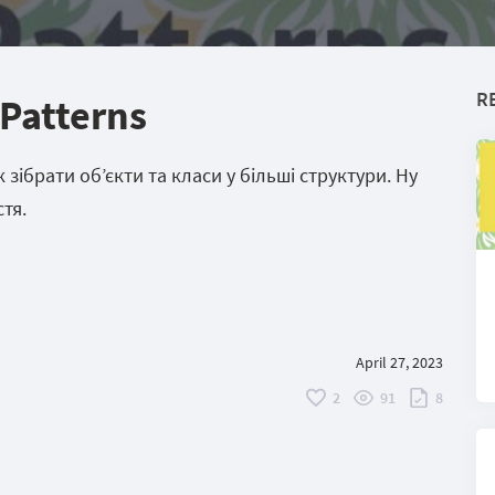
R
 Patterns
зібрати об’єкти та класи у більші структури. Ну
тя.
April 27, 2023
2
91
8