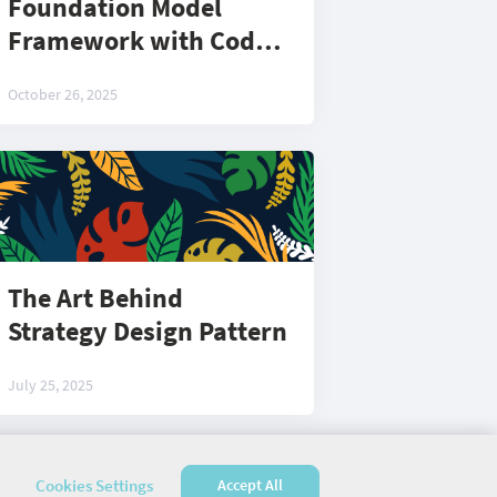
Foundation Model
Framework with Code:
Part 2
October 26, 2025
The Art Behind
Strategy Design Pattern
July 25, 2025
Cookies Settings
Accept All