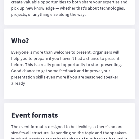
create valuable opportunities to both share your expertise and
pick up new knowledge — whether that's about technologies,
projects, or anything else along the way.
Who?
Everyone is more than welcome to present. Organizers will
help you to prepare if you haven't had a chance to present
before. This is a really good opportunity to start presenting.
Good chance to get some feedback and improve your
presentation skills even more if you are seasoned speaker
already
Event formats
The event format is designed to be flexible, so there's no one-
size-fits-all structure. Depending on the topic and the speakers