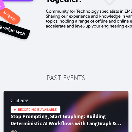
PAST EVENTS
2 Jul 2026
RECORDING IS AVAILABLE
Stop Prompting, Start Graphing: Building
Deterministic AI Workflows with LangGraph &
TypeScript
En