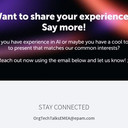
STAY CONNECTED
OrgTechTalksEMEA@epam.com