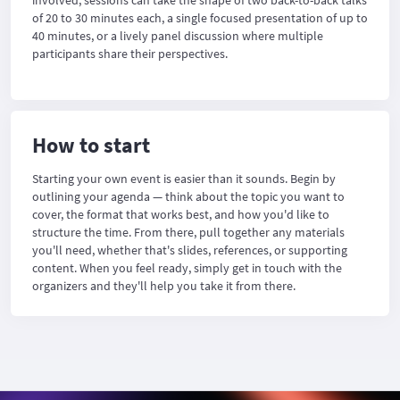
involved, sessions can take the shape of two back-to-back talks
of 20 to 30 minutes each, a single focused presentation of up to
40 minutes, or a lively panel discussion where multiple
participants share their perspectives.
How to start
Starting your own event is easier than it sounds. Begin by
outlining your agenda — think about the topic you want to
cover, the format that works best, and how you'd like to
structure the time. From there, pull together any materials
you'll need, whether that's slides, references, or supporting
content. When you feel ready, simply get in touch with the
organizers and they'll help you take it from there.