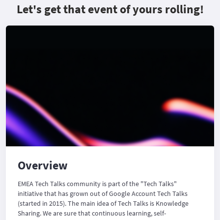
Let's get that event of yours rolling!
Overview
EMEA Tech Talks community is part of the "Tech Talks"
initiative that has grown out of Google Account Tech Talks
(started in 2015). The main idea of Tech Talks is Knowledge
Sharing. We are sure that continuous learning, self-