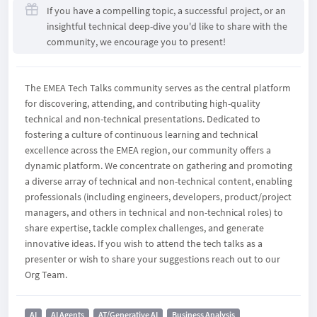
If you have a compelling topic, a successful project, or an
insightful technical deep-dive you'd like to share with the
community, we encourage you to present!
The EMEA Tech Talks community serves as the central platform
for discovering, attending, and contributing high-quality
technical and non-technical presentations. Dedicated to
fostering a culture of continuous learning and technical
excellence across the EMEA region, our community offers a
dynamic platform. We concentrate on gathering and promoting
a diverse array of technical and non-technical content, enabling
professionals (including engineers, developers, product/project
managers, and others in technical and non-technical roles) to
share expertise, tackle complex challenges, and generate
innovative ideas. If you wish to attend the tech talks as a
presenter or wish to share your suggestions reach out to our
Org Team.
AI
AI Agents
AT/Generative AI
Business Analysis