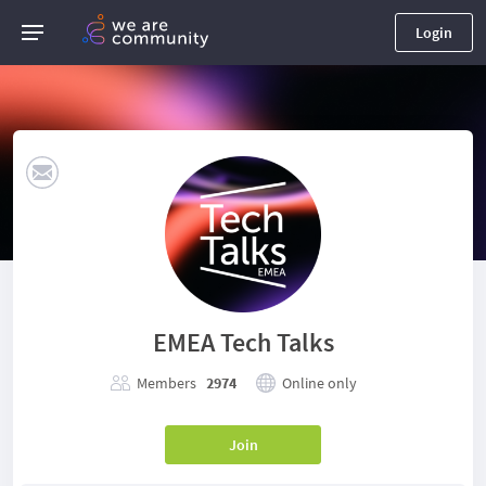
Login
EMEA Tech Talks
Members
2974
Online only
Join