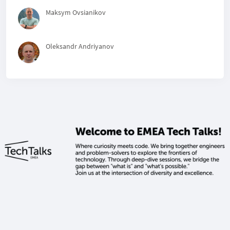
Maksym Ovsianikov
Oleksandr Andriyanov