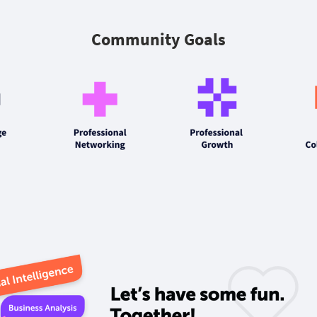
Community Goals‎