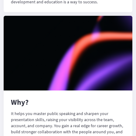
development and education is a way to success.
Why?
It helps you master public speaking and sharpen your
presentation skills, raising your visibility across the team,
account, and company. You gain a real edge for career growth,
build stronger collaboration with the people around you, and