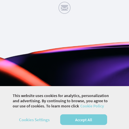
This website uses cookies for analytics, personalization
©
2026 COMMUNITY COMPANY. ALL RIGHTS
and advertising. By continuing to browse, you agree to
RESERVED.
our use of cookies. To learn more click
Cookie Policy
HOME
EVENTS
MEMBERS
ARTICLES
Cookies Settings
Accept All