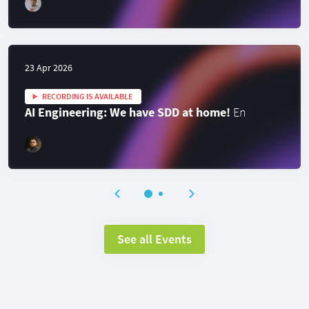
23 Apr 2026
RECORDING IS AVAILABLE
AI Engineering: We have SDD at home!
En
See all Events