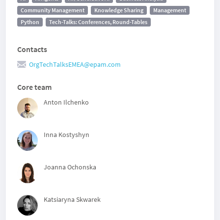
Community Management
Knowledge Sharing
Management
Python
Tech-Talks: Conferences, Round-Tables
Contacts
OrgTechTalksEMEA@epam.com
Core team
Anton Ilchenko
Inna Kostyshyn
Joanna Ochonska
Katsiaryna Skwarek