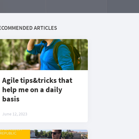
ECOMMENDED ARTICLES
Agile tips&tricks that
help me on a daily
basis
June 12, 2023