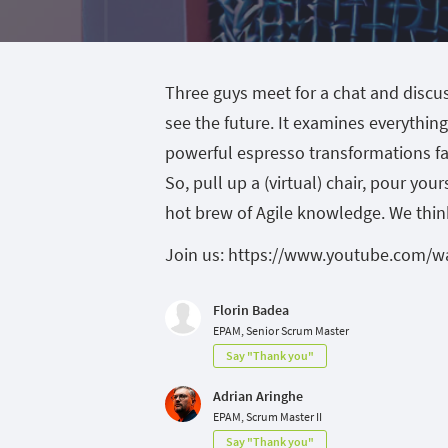
Three guys meet for a chat and discus
see the future. It examines everythin
powerful espresso transformations fa
So, pull up a (virtual) chair, pour yo
hot brew of Agile knowledge. We think 
Join us: https://www.youtube.com/w
Florin Badea
EPAM, Senior Scrum Master
Say "Thank you"
Adrian Aringhe
EPAM, Scrum Master II
Say "Thank you"