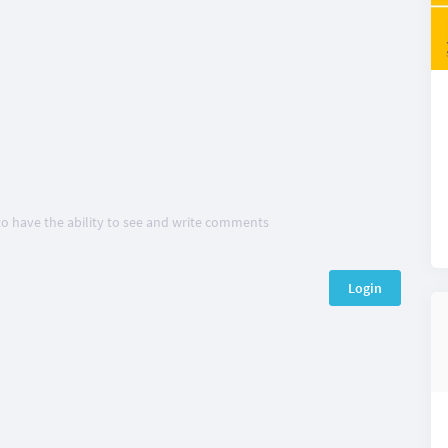
 to have the ability to see and write comments
Login