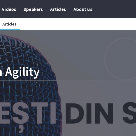
Videos
Speakers
Articles
About us
Articles
 Agility