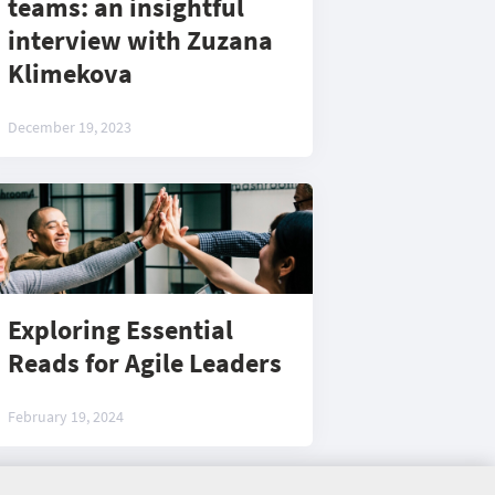
teams: an insightful
interview with Zuzana
Klimekova
December 19, 2023
Exploring Essential
Reads for Agile Leaders
February 19, 2024