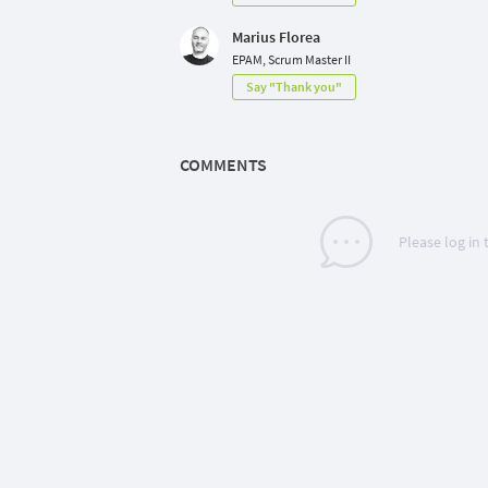
Marius Florea
EPAM, Scrum Master II
Say "Thank you"
COMMENTS
Please log in