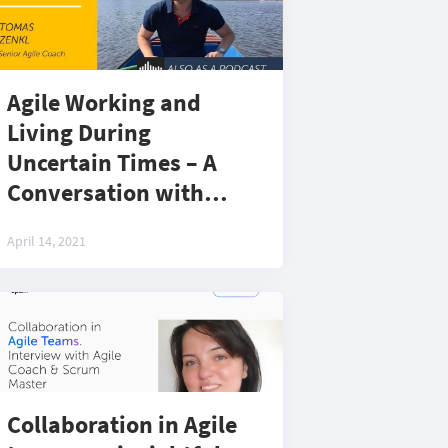
Agile Working and
Living During
Uncertain Times – A
Conversation with
Tomas Zenkl, Senior
April 14, 2021
Agile Coach at EPAM in
the Czech Republic
Collaboration in Agile