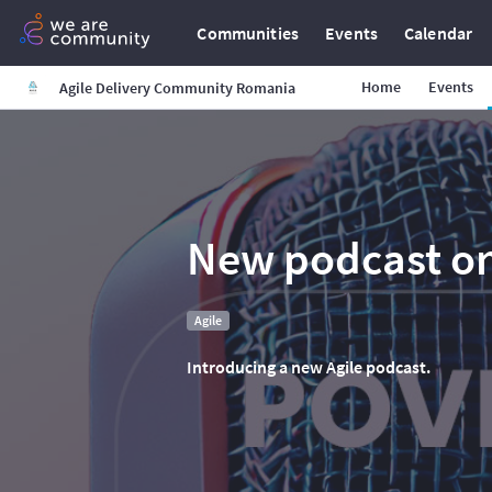
Communities
Events
Calendar
Home
Events
Agile Delivery Community Romania
New podcast on
Agile
Introducing a new Agile podcast.