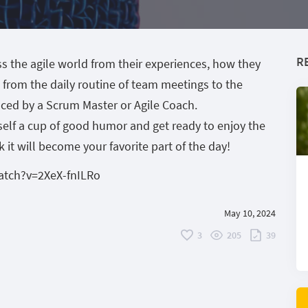
R
s the agile world from their experiences, how they
g from the daily routine of team meetings to the
ced by a Scrum Master or Agile Coach.
urself a cup of good humor and get ready to enjoy the
it will become your favorite part of the day!
atch?v=2XeX-fnILRo
May 10, 2024
3
205
39