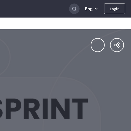
Eng
Login