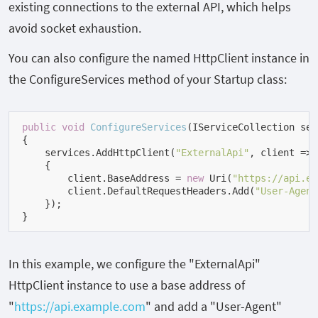
existing connections to the external API, which helps
avoid socket exhaustion.
You can also configure the named HttpClient instance in
the ConfigureServices method of your Startup class:
public
void
ConfigureServices
(
IServiceCollection ser
{

    services.AddHttpClient(
"ExternalApi"
, client =>

    {

        client.BaseAddress = 
new
 Uri(
"https://api.ex
        client.DefaultRequestHeaders.Add(
"User-Agent
    });

}
In this example, we configure the "ExternalApi"
HttpClient instance to use a base address of
"
https://api.example.com
" and add a "User-Agent"