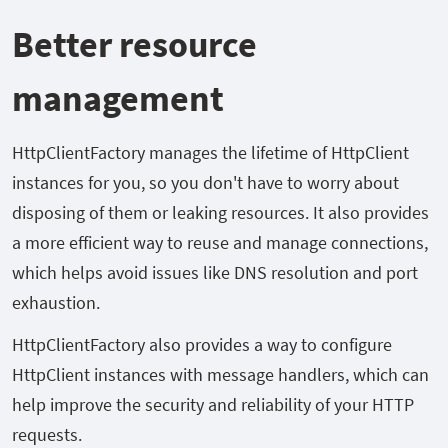
Better resource
management
HttpClientFactory manages the lifetime of HttpClient
instances for you, so you don't have to worry about
disposing of them or leaking resources. It also provides
a more efficient way to reuse and manage connections,
which helps avoid issues like DNS resolution and port
exhaustion.
HttpClientFactory also provides a way to configure
HttpClient instances with message handlers, which can
help improve the security and reliability of your HTTP
requests.