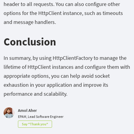
header to all requests. You can also configure other
options for the HttpClient instance, such as timeouts
and message handlers.
Conclusion
In summary, by using HttpClientFactory to manage the
lifetime of HttpClient instances and configure them with
appropriate options, you can help avoid socket
exhaustion in your application and improve its
performance and scalability.
Amol Aher
EPAM, Lead Software Engineer
Say "Thank you"