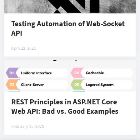
Testing Automation of Web-Socket
API
April 22, 2021
REST Principles in ASP.NET Core
Web API: Bad vs. Good Examples
February 15, 2025