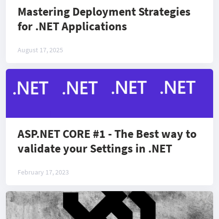
Mastering Deployment Strategies
for .NET Applications
August 17, 2025
ASP.NET CORE #1 - The Best way to
validate your Settings in .NET
February 17, 2023