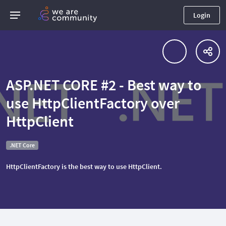
Login
ASP.NET CORE #2 - Best way to
use HttpClientFactory over
HttpClient
.NET Core
HttpClientFactory is the best way to use HttpClient.