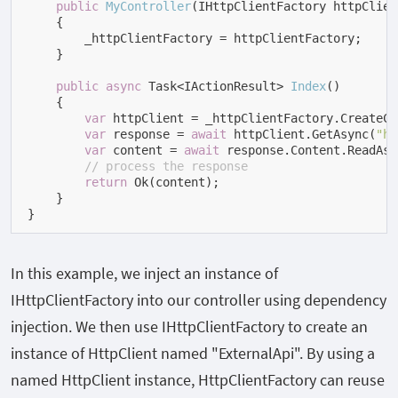
public
MyController
(
IHttpClientFactory httpClien
    {

        _httpClientFactory = httpClientFactory;

    }

public
async
 Task<IActionResult> 
Index
(
)
    {

var
 httpClient = _httpClientFactory.CreateCl
var
 response = 
await
 httpClient.GetAsync(
"ht
var
 content = 
await
 response.Content.ReadAsS
// process the response
return
 Ok(content);

    }

}
In this example, we inject an instance of
IHttpClientFactory
into our controller using dependency
injection. We then use
IHttpClientFactory
to create an
instance of
HttpClient
named "ExternalApi". By using a
named
HttpClient
instance,
HttpClientFactory
can reuse