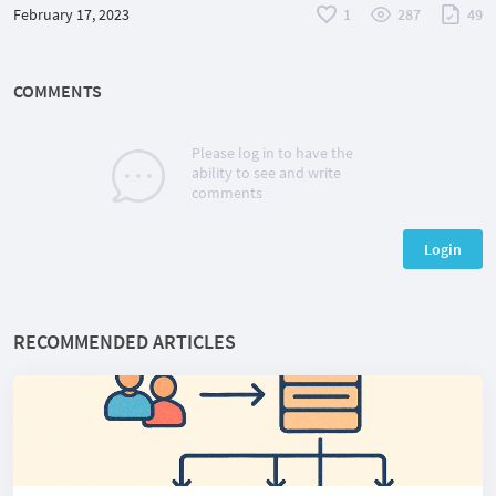
February 17, 2023
1
287
49
COMMENTS
Please log in to have the
ability to see and write
comments
Login
RECOMMENDED ARTICLES