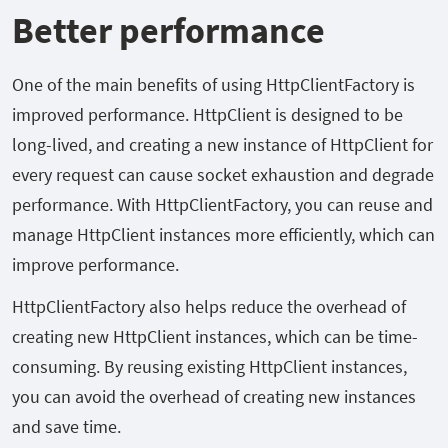
Better performance
One of the main benefits of using HttpClientFactory is
improved performance. HttpClient is designed to be
long-lived, and creating a new instance of HttpClient for
every request can cause socket exhaustion and degrade
performance. With HttpClientFactory, you can reuse and
manage HttpClient instances more efficiently, which can
improve performance.
HttpClientFactory also helps reduce the overhead of
creating new HttpClient instances, which can be time-
consuming. By reusing existing HttpClient instances,
you can avoid the overhead of creating new instances
and save time.