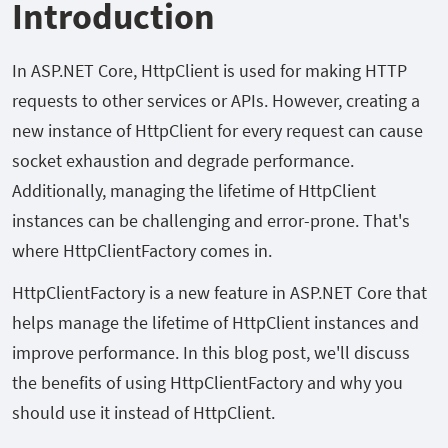
Introduction
In ASP.NET Core, HttpClient is used for making HTTP
requests to other services or APIs. However, creating a
new instance of HttpClient for every request can cause
socket exhaustion and degrade performance.
Additionally, managing the lifetime of HttpClient
instances can be challenging and error-prone. That's
where HttpClientFactory comes in.
HttpClientFactory is a new feature in ASP.NET Core that
helps manage the lifetime of HttpClient instances and
improve performance. In this blog post, we'll discuss
the benefits of using HttpClientFactory and why you
should use it instead of HttpClient.