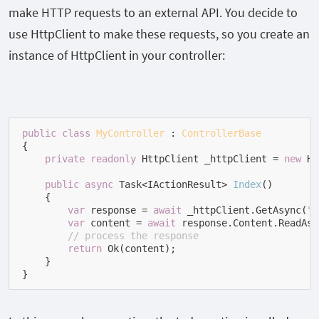
make HTTP requests to an external API. You decide to
use HttpClient to make these requests, so you create an
instance of HttpClient in your controller:
public
class
MyController
 : 
ControllerBase
{

private
readonly
 HttpClient _httpClient = 
new
 Ht
public
async
 Task<IActionResult> 
Index
(
)
    {

var
 response = 
await
 _httpClient.GetAsync(
"h
var
 content = 
await
 response.Content.ReadAsS
// process the response
return
 Ok(content);

    }

}