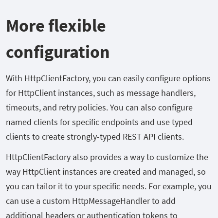
More flexible
configuration
With HttpClientFactory, you can easily configure options
for HttpClient instances, such as message handlers,
timeouts, and retry policies. You can also configure
named clients for specific endpoints and use typed
clients to create strongly-typed REST API clients.
HttpClientFactory also provides a way to customize the
way HttpClient instances are created and managed, so
you can tailor it to your specific needs. For example, you
can use a custom HttpMessageHandler to add
additional headers or authentication tokens to