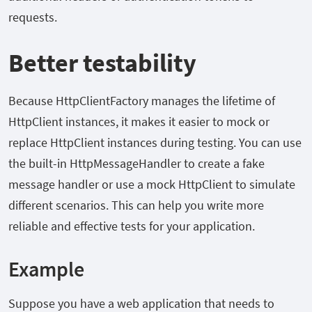
requests.
Better testability
Because HttpClientFactory manages the lifetime of
HttpClient instances, it makes it easier to mock or
replace HttpClient instances during testing. You can use
the built-in HttpMessageHandler to create a fake
message handler or use a mock HttpClient to simulate
different scenarios. This can help you write more
reliable and effective tests for your application.
Example
Suppose you have a web application that needs to