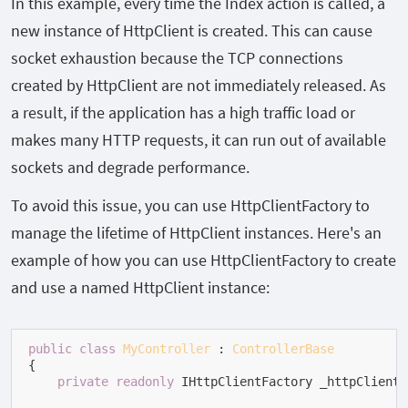
In this example, every time the
Index
action is called, a
new instance of
HttpClient
is created. This can cause
socket exhaustion because the TCP connections
created by
HttpClient
are not immediately released. As
a result, if the application has a high traffic load or
makes many HTTP requests, it can run out of available
sockets and degrade performance.
To avoid this issue, you can use HttpClientFactory to
manage the lifetime of HttpClient instances. Here's an
example of how you can use HttpClientFactory to create
and use a named HttpClient instance:
public
class
MyController
 : 
ControllerBase
{

private
readonly
 IHttpClientFactory _httpClientF