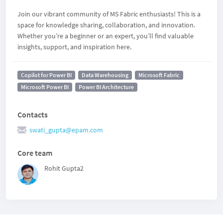
Join our vibrant community of MS Fabric enthusiasts! This is a
space for knowledge sharing, collaboration, and innovation.
Whether you’re a beginner or an expert, you’ll find valuable
insights, support, and inspiration here.
Copilot for Power BI
Data Warehousing
Microsoft Fabric
Microsoft Power BI
Power BI Architecture
Contacts
swati_gupta@epam.com
Core team
Rohit Gupta2