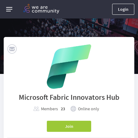
Login
Microsoft Fabric Innovators Hub
Members
23
Online only
Join