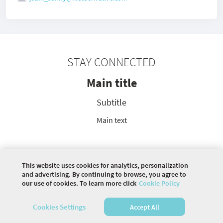
STAY CONNECTED
Main title
Subtitle
Main text
This website uses cookies for analytics, personalization
©
2026 COMMUNITY COMPANY. ALL RIGHTS
and advertising. By continuing to browse, you agree to
RESERVED.
our use of cookies. To learn more click
Cookie Policy
HOME
DISCUSSIONS
Cookies Settings
Accept All