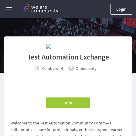
Login
Test Automation Exchange
Members
4
Online only
Join
Welcome to the Test Automation Community Forum—a
collaborative space for professionals, enthusiasts, and learners