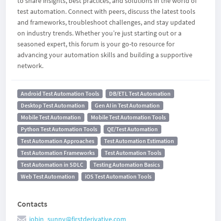
to share insights, best practices, and solutions in the world of
test automation. Connect with peers, discuss the latest tools
and frameworks, troubleshoot challenges, and stay updated
on industry trends. Whether you’re just starting out or a
seasoned expert, this forum is your go-to resource for
advancing your automation skills and building a supportive
network.
Android Test Automation Tools
DB/ETL Test Automation
Desktop Test Automation
Gen AI in Test Automation
Mobile Test Automation
Mobile Test Automation Tools
Python Test Automation Tools
QE/Test Automation
Test Automation Approaches
Test Automation Estimation
Test Automation Frameworks
Test Automation Tools
Test Automation in SDLC
Testing Automation Basics
Web Test Automation
iOS Test Automation Tools
Contacts
jobin_sunny@firstderivative.com