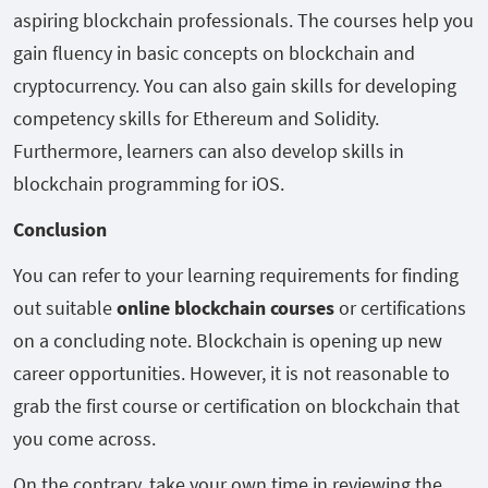
aspiring blockchain professionals. The courses help you
gain fluency in basic concepts on blockchain and
cryptocurrency. You can also gain skills for developing
competency skills for Ethereum and Solidity.
Furthermore, learners can also develop skills in
blockchain programming for iOS.
Conclusion
You can refer to your learning requirements for finding
out suitable
online blockchain courses
or certifications
on a concluding note. Blockchain is opening up new
career opportunities. However, it is not reasonable to
grab the first course or certification on blockchain that
you come across.
On the contrary, take your own time in reviewing the