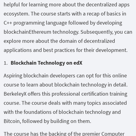
helpful for learning more about the decentralized apps
ecosystem. The course starts with a recap of basics in
C++ programming language followed by developing
blockchainEthereum technology. Subsequently, you can
explore more about the domain of decentralized
applications and best practices for their development.
Blockchain Technology on edX
Aspiring blockchain developers can opt for this online
course to learn about blockchain technology in detail.
BerkeleyX offers this professional certification training
course. The course deals with many topics associated
with the foundations of blockchain technology and
Bitcoin, followed by building on them.
The course has the backing of the premier Computer