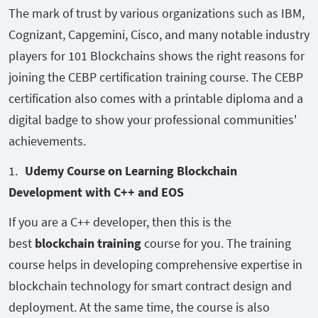
The mark of trust by various organizations such as IBM,
Cognizant, Capgemini, Cisco, and many notable industry
players for 101 Blockchains shows the right reasons for
joining the CEBP certification training course. The CEBP
certification also comes with a printable diploma and a
digital badge to show your professional communities'
achievements.
Udemy Course on Learning Blockchain
Development with C++ and EOS
If you are a C++ developer, then this is the
best
blockchain training
course for you. The training
course helps in developing comprehensive expertise in
blockchain technology for smart contract design and
deployment. At the same time, the course is also