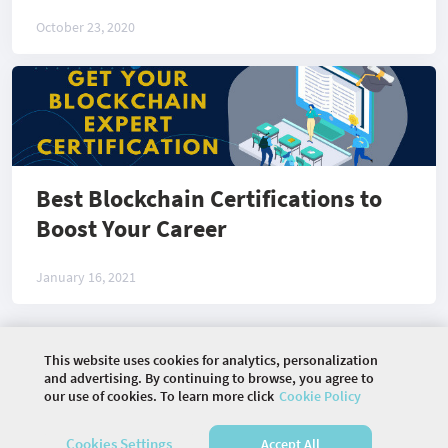
October 23, 2020
Best Blockchain Certifications to
Boost Your Career
January 16, 2021
This website uses cookies for analytics, personalization
©
2026 COMMUNITY COMPANY. ALL RIGHTS
and advertising. By continuing to browse, you agree to
RESERVED.
our use of cookies. To learn more click
Cookie Policy
HOME
ARTICLES
PHOTOS
Cookies Settings
Accept All