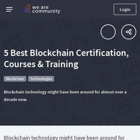
Login
5 Best Blockchain Certification,
Courses & Training
Blockchain
Technologies
Blockchain technology might have been around for almost over a
decade now.
Blockchain technology might have been around for