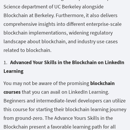
Science department of UC Berkeley alongside
Blockchain at Berkeley. Furthermore, it also delivers
comprehensive insights into different enterprise-scale
blockchain implementations, widening regulatory
landscape about blockchain, and industry use cases
related to blockchain.
Advanced Your Skills in the Blockchain on LinkedIn
Learning
You may not be aware of the promising
blockchain
courses
that you can avail on LinkedIn Learning.
Beginners and intermediate-level developers can utilize
this course for starting their blockchain learning journey
from ground-zero. The Advance Yours Skills in the
Blockchain present a favorable learning path for all