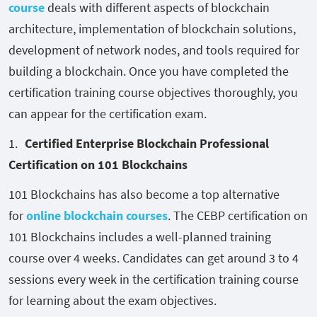
course
deals with different aspects of blockchain
architecture, implementation of blockchain solutions,
development of network nodes, and tools required for
building a blockchain. Once you have completed the
certification training course objectives thoroughly, you
can appear for the certification exam.
Certified Enterprise Blockchain Professional
Certification on 101 Blockchains
101 Blockchains has also become a top alternative
for
online blockchain courses
. The CEBP certification on
101 Blockchains includes a well-planned training
course over 4 weeks. Candidates can get around 3 to 4
sessions every week in the certification training course
for learning about the exam objectives.