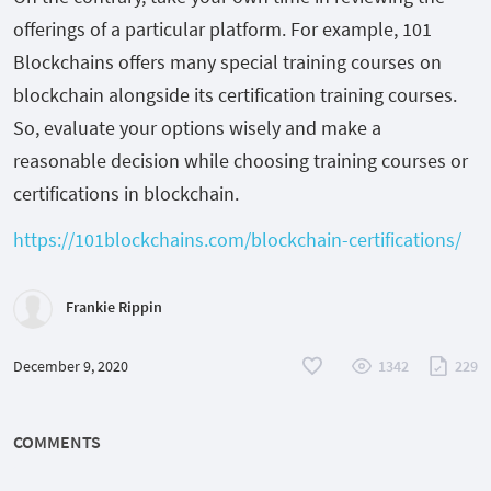
offerings of a particular platform. For example, 101
Blockchains offers many special training courses on
blockchain alongside its certification training courses.
So, evaluate your options wisely and make a
reasonable decision while choosing training courses or
certifications in blockchain.
https://101blockchains.com/blockchain-certifications/
Frankie Rippin
December 9, 2020
1342
229
COMMENTS