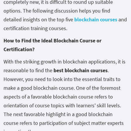
completely new, it is difficult to round up suitable
options. The following discussion helps you find
detailed insights on the top five
blockchain courses
and
certification training courses.
How to Find the Ideal Blockchain Course or
Certification?
With the striking growth in blockchain applications, it is
reasonable to find the
best blockchain courses
.
However, you need to look into the essential traits to
make a good blockchain course. One of the foremost
aspects of a favorable blockchain course refers to
orientation of course topics with learners' skill levels.
The next favorable highlight in a good blockchain
course refers to participation of subject matter experts