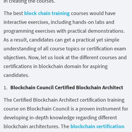
in creating the courses.
The best
block chain training
courses would have
interactive exercises, including hands-on labs and
programming exercises with practical demonstrations.
As a result, candidates can get a practical yet simple
understanding of all course topics or certification exam
objectives. Now, let us look at the different courses and
certifications in blockchain domain for aspiring
candidates.
Blockchain Council Certified Blockchain Architect
The Certified Blockchain Architect certification training
course on Blockchain Council is a proven instrument for
developing in-depth knowledge regarding different
blockchain architectures. The
blockchain certification