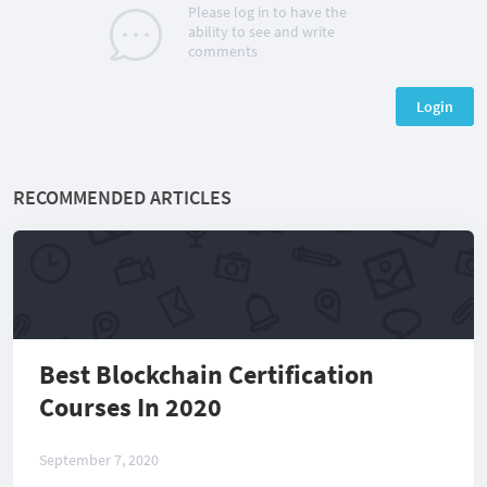
Please log in to have the
ability to see and write
comments
Login
RECOMMENDED ARTICLES
Best Blockchain Certification
Courses In 2020
September 7, 2020