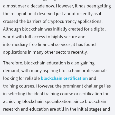
almost over a decade now. However, it has been getting
the recognition it deserved just about recently as it
crossed the barriers of cryptocurrency applications.
Although blockchain was initially created for a digital
world with full access to highly secure and
intermediary-free financial services, it has found
applications in many other sectors recently.
Therefore, blockchain education is also gaining
demand, with many aspiring blockchain professionals
looking for reliable
blockchain certification
and
training courses. However, the prominent challenge lies
in selecting the ideal training course or certification for
achieving blockchain specialization. Since blockchain
research and education are still in the initial stages and