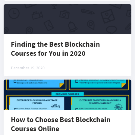
Finding the Best Blockchain
Courses for You in 2020
December 19, 2020
How to Choose Best Blockchain
Courses Online